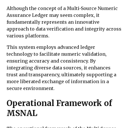
Although the concept of a Multi-Source Numeric
Assurance Ledger may seem complex, it
fundamentally represents an innovative
approach to data verification and integrity across
various platforms.
This system employs advanced ledger
technology to facilitate numeric validation,
ensuring accuracy and consistency. By
integrating diverse data sources, it enhances
trust and transparency, ultimately supporting a
more liberated exchange of information in a
secure environment.
Operational Framework of
MSNAL