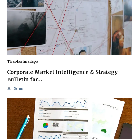
Thaolashnailspa
Corporate Market Intelligence & Strategy
Bulletin for…
Sonu