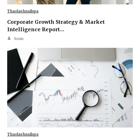
Thaolashnailspa
Corporate Growth Strategy & Market
Intelligence Report…
Sonu
Thaolashnailspa