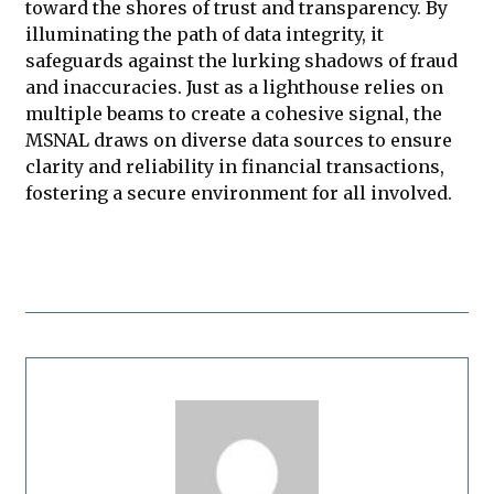
toward the shores of trust and transparency. By
illuminating the path of data integrity, it
safeguards against the lurking shadows of fraud
and inaccuracies. Just as a lighthouse relies on
multiple beams to create a cohesive signal, the
MSNAL draws on diverse data sources to ensure
clarity and reliability in financial transactions,
fostering a secure environment for all involved.