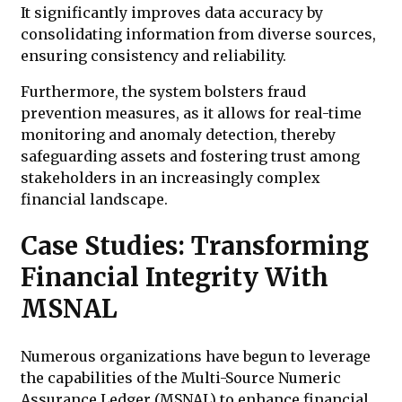
It significantly improves data accuracy by
consolidating information from diverse sources,
ensuring consistency and reliability.
Furthermore, the system bolsters fraud
prevention measures, as it allows for real-time
monitoring and anomaly detection, thereby
safeguarding assets and fostering trust among
stakeholders in an increasingly complex
financial landscape.
Case Studies: Transforming
Financial Integrity With
MSNAL
Numerous organizations have begun to leverage
the capabilities of the Multi-Source Numeric
Assurance Ledger (MSNAL) to enhance financial