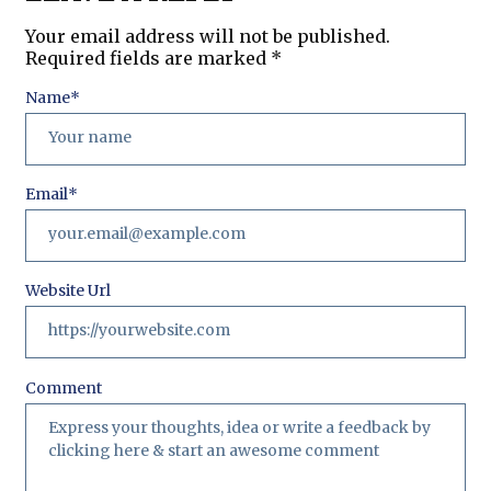
Your email address will not be published.
Required fields are marked
*
Name
*
Email
*
Website Url
Comment