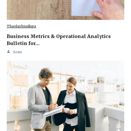
Thaolashnailspa
Business Metrics & Operational Analytics
Bulletin for…
Sonu