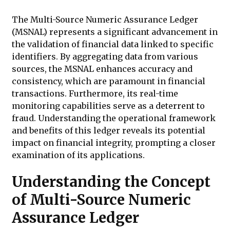
The Multi-Source Numeric Assurance Ledger
(MSNAL) represents a significant advancement in
the validation of financial data linked to specific
identifiers. By aggregating data from various
sources, the MSNAL enhances accuracy and
consistency, which are paramount in financial
transactions. Furthermore, its real-time
monitoring capabilities serve as a deterrent to
fraud. Understanding the operational framework
and benefits of this ledger reveals its potential
impact on financial integrity, prompting a closer
examination of its applications.
Understanding the Concept
of Multi-Source Numeric
Assurance Ledger