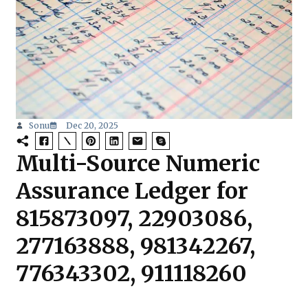
Sonu
Dec 20, 2025
Multi-Source Numeric
Assurance Ledger for
815873097, 22903086,
277163888, 981342267,
776343302, 911118260