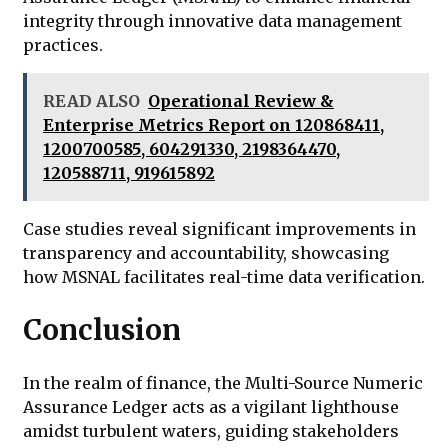
integrity through innovative data management
practices.
READ ALSO
Operational Review &
Enterprise Metrics Report on 120868411,
1200700585, 604291330, 2198364470,
120588711, 919615892
Case studies reveal significant improvements in
transparency and accountability, showcasing
how MSNAL facilitates real-time data verification.
Conclusion
In the realm of finance, the Multi-Source Numeric
Assurance Ledger acts as a vigilant lighthouse
amidst turbulent waters, guiding stakeholders