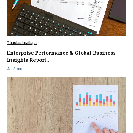
Thaolashnailspa
Enterprise Performance & Global Business
Insights Report…
Sonu