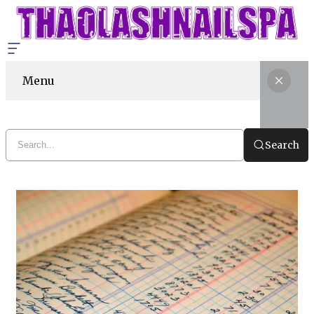
Menu
Search