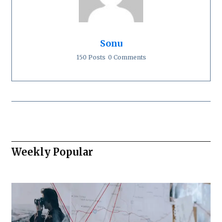
Sonu
150 Posts
0 Comments
Weekly Popular