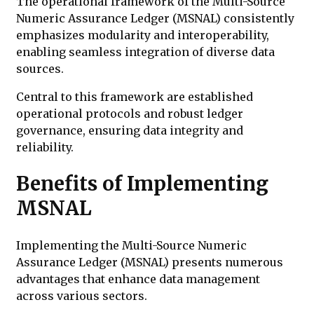
The operational framework of the Multi-Source
Numeric Assurance Ledger (MSNAL) consistently
emphasizes modularity and interoperability,
enabling seamless integration of diverse data
sources.
Central to this framework are established
operational protocols and robust ledger
governance, ensuring data integrity and
reliability.
Benefits of Implementing
MSNAL
Implementing the Multi-Source Numeric
Assurance Ledger (MSNAL) presents numerous
advantages that enhance data management
across various sectors.