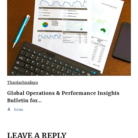
Thaolashnailspa
Global Operations & Performance Insights
Bulletin for…
Sonu
LEAVE A REPLY