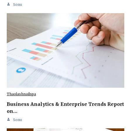
Sonu
Thaolashnailspa
Business Analytics & Enterprise Trends Report
on…
Sonu