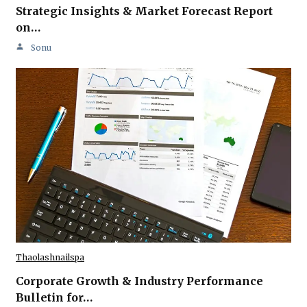
Strategic Insights & Market Forecast Report
on…
Sonu
Thaolashnailspa
Corporate Growth & Industry Performance
Bulletin for…