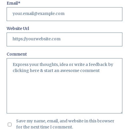
Email
*
Website Url
Comment
Save my name, email, and website in this browser
for the next time I comment.