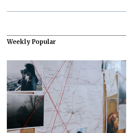
Weekly Popular