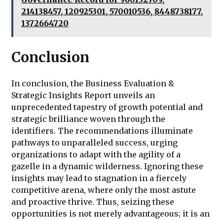
214138457, 120925301, 570010536, 8448738177,
1372664720
Conclusion
In conclusion, the Business Evaluation &
Strategic Insights Report unveils an
unprecedented tapestry of growth potential and
strategic brilliance woven through the
identifiers. The recommendations illuminate
pathways to unparalleled success, urging
organizations to adapt with the agility of a
gazelle in a dynamic wilderness. Ignoring these
insights may lead to stagnation in a fiercely
competitive arena, where only the most astute
and proactive thrive. Thus, seizing these
opportunities is not merely advantageous; it is an