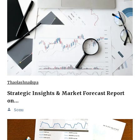
Thaolashnailspa
Strategic Insights & Market Forecast Report
on…
Sonu