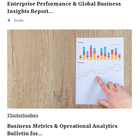
Enterprise Performance & Global Business
Insights Report…
Sonu
Thaolashnailspa
Business Metrics & Operational Analytics
Bulletin for…