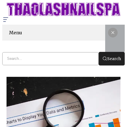
Menu
Search