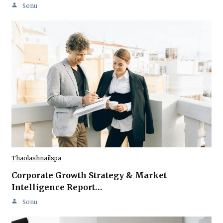
Sonu
Thaolashnailspa
Corporate Growth Strategy & Market
Intelligence Report…
Sonu