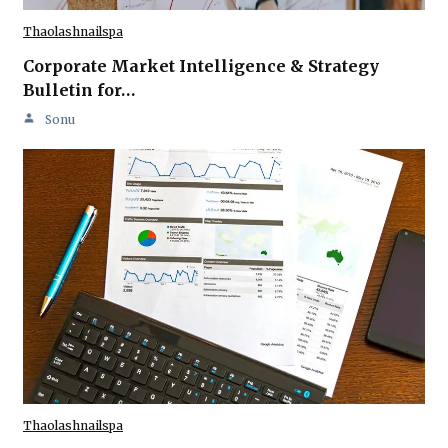
Thaolashnailspa
Corporate Market Intelligence & Strategy
Bulletin for…
Sonu
Thaolashnailspa