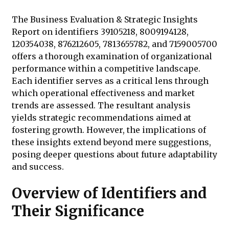
The Business Evaluation & Strategic Insights
Report on identifiers 39105218, 8009194128,
120354038, 876212605, 7813655782, and 7159005700
offers a thorough examination of organizational
performance within a competitive landscape.
Each identifier serves as a critical lens through
which operational effectiveness and market
trends are assessed. The resultant analysis
yields strategic recommendations aimed at
fostering growth. However, the implications of
these insights extend beyond mere suggestions,
posing deeper questions about future adaptability
and success.
Overview of Identifiers and
Their Significance