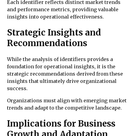
Each identifier reflects distinct market trends
and performance metrics, providing valuable
insights into operational effectiveness.
Strategic Insights and
Recommendations
While the analysis of identifiers provides a
foundation for operational insights, it is the
strategic recommendations derived from these
insights that ultimately drive organizational
success.
Organizations must align with emerging market
trends and adapt to the competitive landscape.
Implications for Business
Growth and Adaptation