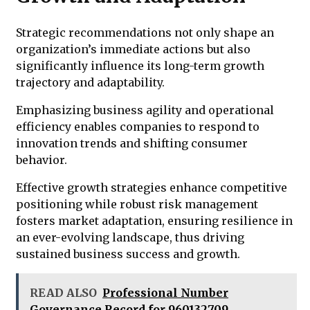
Strategic recommendations not only shape an
organization’s immediate actions but also
significantly influence its long-term growth
trajectory and adaptability.
Emphasizing business agility and operational
efficiency enables companies to respond to
innovation trends and shifting consumer
behavior.
Effective growth strategies enhance competitive
positioning while robust risk management
fosters market adaptation, ensuring resilience in
an ever-evolving landscape, thus driving
sustained business success and growth.
READ ALSO
Professional Number
Governance Record for 960132709,