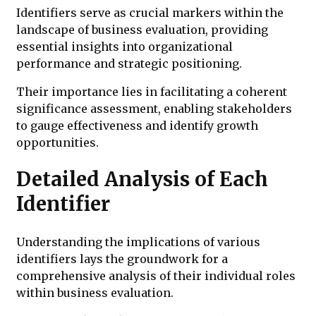
Identifiers serve as crucial markers within the
landscape of business evaluation, providing
essential insights into organizational
performance and strategic positioning.
Their importance lies in facilitating a coherent
significance assessment, enabling stakeholders
to gauge effectiveness and identify growth
opportunities.
Detailed Analysis of Each
Identifier
Understanding the implications of various
identifiers lays the groundwork for a
comprehensive analysis of their individual roles
within business evaluation.