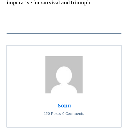
imperative for survival and triumph.
Sonu
150 Posts
0 Comments