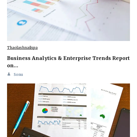
Thaolashnailspa
Business Analytics & Enterprise Trends Report
on…
Sonu