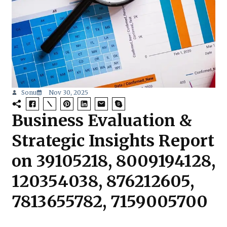
Sonu
Nov 30, 2025
Business Evaluation &
Strategic Insights Report
on 39105218, 8009194128,
120354038, 876212605,
7813655782, 7159005700