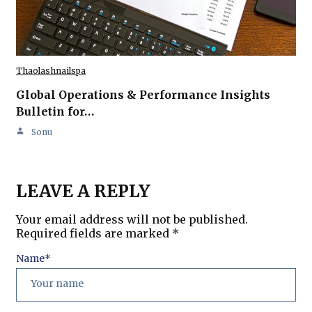
Thaolashnailspa
Global Operations & Performance Insights
Bulletin for…
Sonu
LEAVE A REPLY
Your email address will not be published.
Required fields are marked
*
Name
*