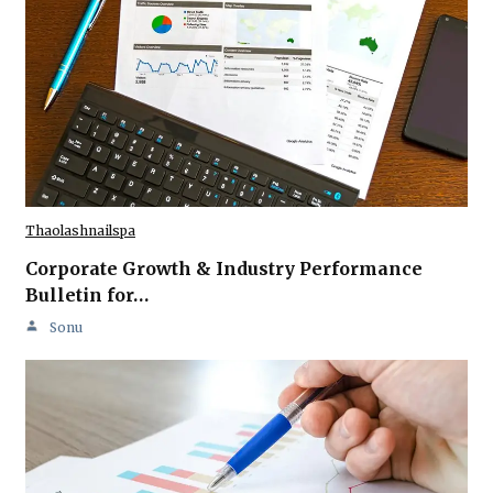
Thaolashnailspa
Corporate Growth & Industry Performance
Bulletin for…
Sonu