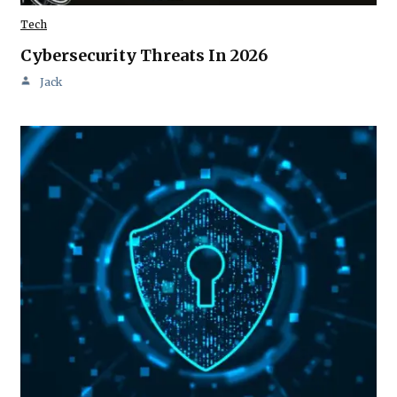
Tech
Cybersecurity Threats In 2026
Jack