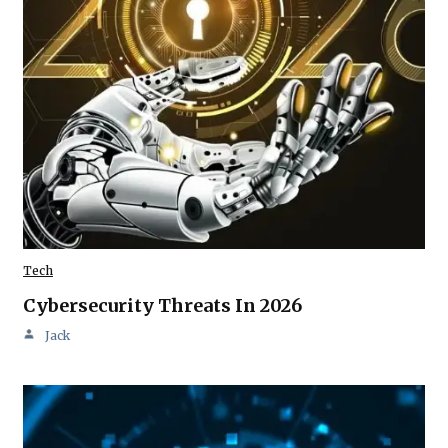
Tech
Cybersecurity Threats In 2026
Jack