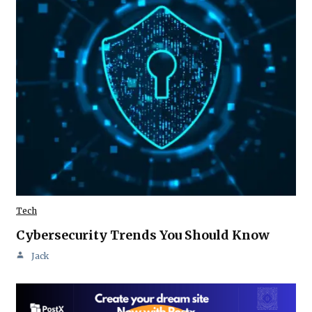
Tech
Cybersecurity Trends You Should Know
Jack