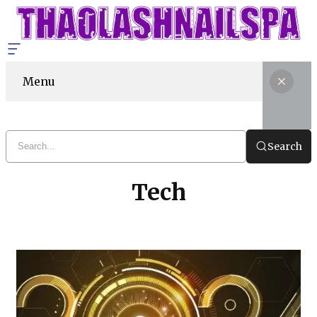
Menu
Search
Tech