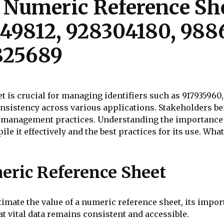
 Numeric Reference She
349812, 928304180, 988
825689
t is crucial for managing identifiers such as 917935960
sistency across various applications. Stakeholders be
a management practices. Understanding the importance o
le it effectively and the best practices for its use. Wh
eric Reference Sheet
ate the value of a numeric reference sheet, its import
 vital data remains consistent and accessible.