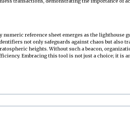
less transactions, demonstrating the importance of ac
ility numeric reference sheet emerges as the lighthouse
dentifiers not only safeguards against chaos but also 
stratospheric heights. Without such a beacon, organizati
ficiency. Embracing this tool is not just a choice; it is 