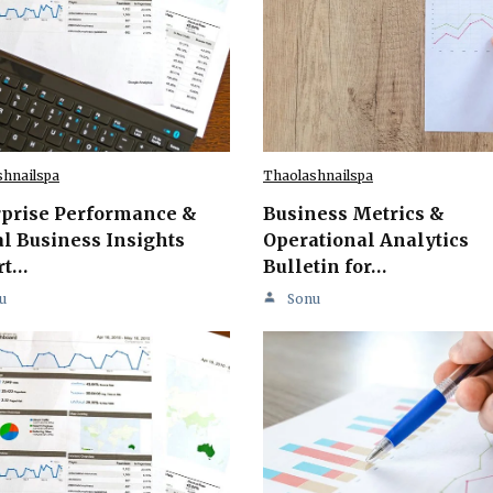
shnailspa
Thaolashnailspa
rprise Performance &
Business Metrics &
l Business Insights
Operational Analytics
rt…
Bulletin for…
u
Sonu