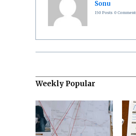
Sonu
150 Posts
0 Comment
Weekly Popular