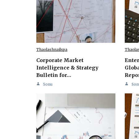
Thaolashnailspa
Thaola
Corporate Market
Ente
Intelligence & Strategy
Globa
Bulletin for…
Repo
Sonu
Son