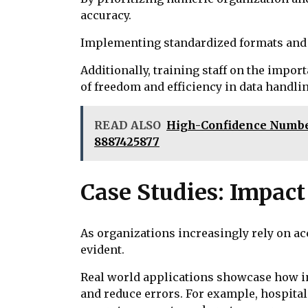
accuracy.
Implementing standardized formats and re
Additionally, training staff on the impor
of freedom and efficiency in data handlin
READ ALSO
High-Confidence Number 
8887425877
Case Studies: Impact
As organizations increasingly rely on a
evident.
Real world applications showcase how ind
and reduce errors. For example, hospital