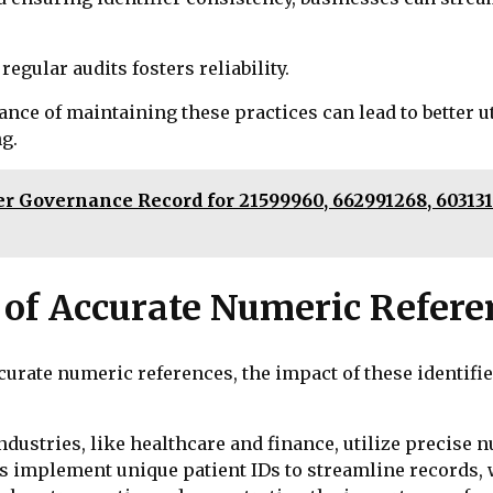
gular audits fosters reliability.
tance of maintaining these practices can lead to better u
g.
Governance Record for 21599960, 662991268, 6031318
 of Accurate Numeric Refere
ccurate numeric references, the impact of these identi
ustries, like healthcare and finance, utilize precise 
s implement unique patient IDs to streamline records, w