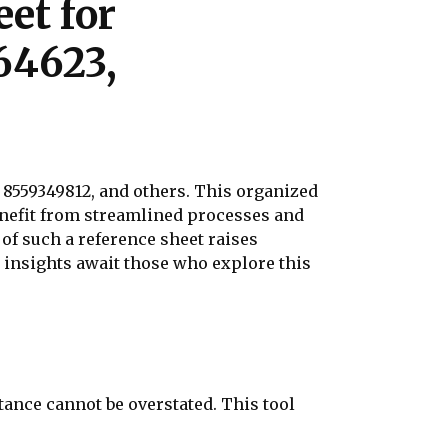
et for
64623,
, 8559349812, and others. This organized
nefit from streamlined processes and
f such a reference sheet raises
at insights await those who explore this
ance cannot be overstated. This tool