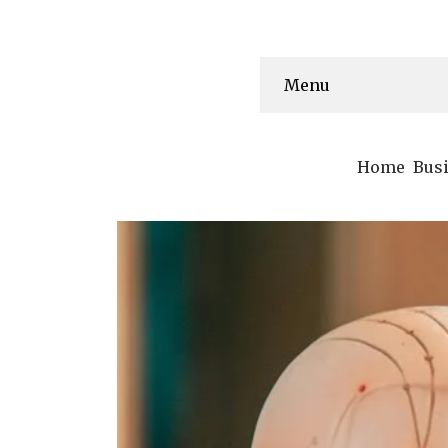
Menu
Home
Bus