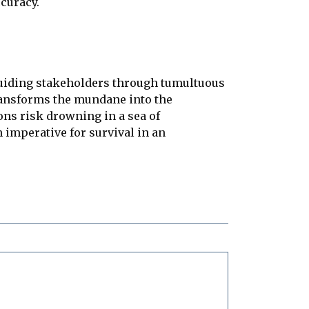
curacy.
 guiding stakeholders through tumultuous
transforms the mundane into the
ons risk drowning in a sea of
an imperative for survival in an