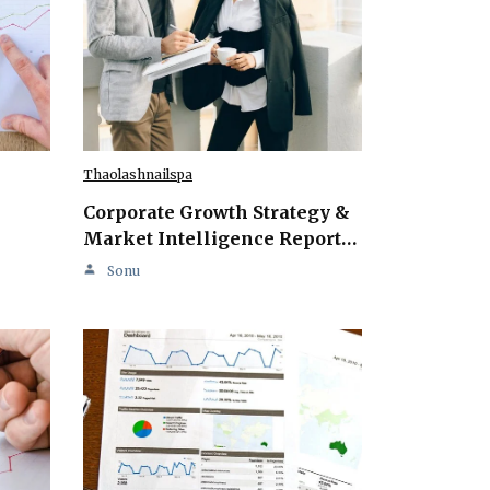
Thaolashnailspa
Corporate Growth Strategy &
Market Intelligence Report…
Sonu