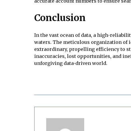
accurate account numbers to ensure seam
Conclusion
In the vast ocean of data, a high-reliab
waters. The meticulous organization of i
extraordinary, propelling efficiency to 
inaccuracies, lost opportunities, and inef
unforgiving data-driven world.