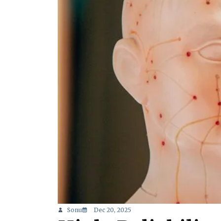
Sonu
Dec 20, 2025