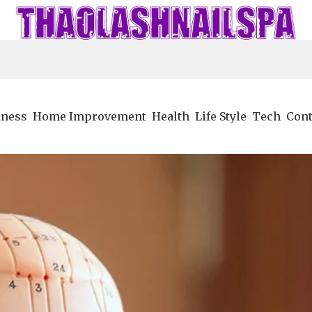
iness
Home Improvement
Health
Life Style
Tech
Cont