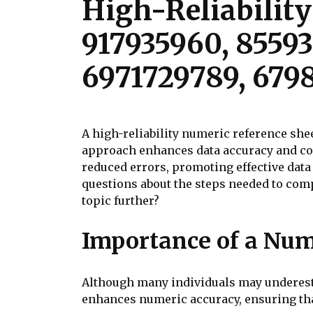
High-Reliability
917935960, 8559
6971729789, 679
A high-reliability numeric reference shee
approach enhances data accuracy and con
reduced errors, promoting effective dat
questions about the steps needed to compi
topic further?
Importance of a Num
Although many individuals may underestim
enhances numeric accuracy, ensuring that