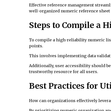
Effective reference management streamlin
well-organized numeric reference sheet 
Steps to Compile a H
To compile a high-reliability numeric lis
points.
This involves implementing data validat
Additionally, user accessibility should be
trustworthy resource for all users.
Best Practices for Ut
How can organizations effectively lever
By prioritizing numeric organization an