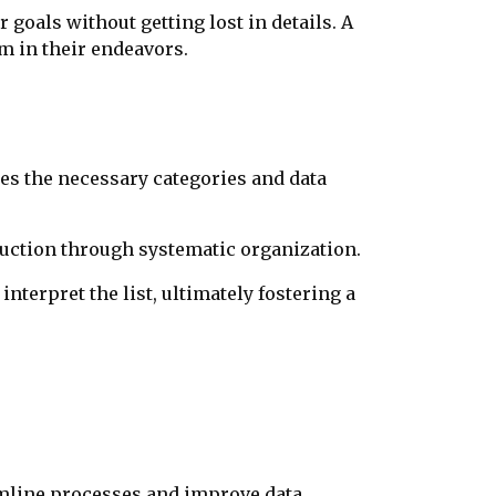
goals without getting lost in details. A
m in their endeavors.
nes the necessary categories and data
uction through systematic organization.
interpret the list, ultimately fostering a
amline processes and improve data