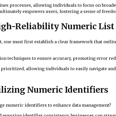
es processes, allowing individuals to focus on broader 
ultimately empowers users, fostering a sense of freedo
igh-Reliability Numeric List
t, one must first establish a clear framework that outli
ion techniques to ensure accuracy, promoting error red
 prioritized, allowing individuals to easily navigate and 
ilizing Numeric Identifiers
age numeric identifiers to enhance data management?
d ensuring identifier consistency, businesses can stre