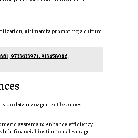
tilization, ultimately promoting a culture
81, 9733633971, 913658086,
nces
fiers on data management becomes
numeric systems to enhance efficiency
hile financial institutions leverage