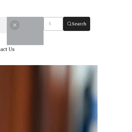
Search
act Us