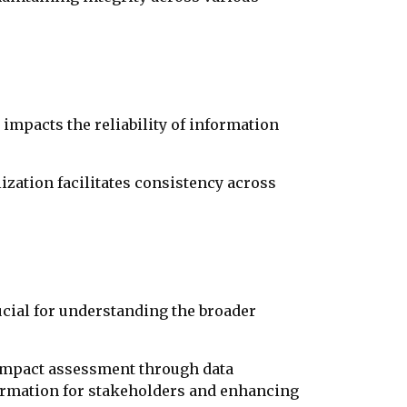
impacts the reliability of information
ization facilitates consistency across
ucial for understanding the broader
 impact assessment through data
nformation for stakeholders and enhancing