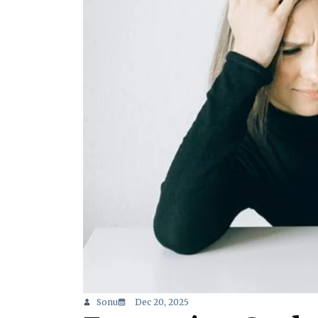
Sonu
Dec 20, 2025