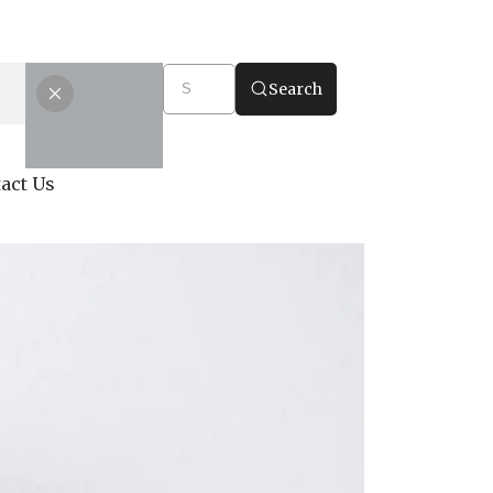
Search
act Us