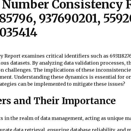
e Number Consistency R
85796, 937690201, 5592
035414
 Report examines critical identifiers such as 6931182
ious datasets. By analyzing data validation processes, 
on challenges. The implications of these inconsistencie
ement. Understanding these dynamics is essential for o
ategies can be implemented to mitigate these issues?
ers and Their Importance
s in the realm of data management, acting as unique ma
curate data retrieval, ensuring database reliability, and