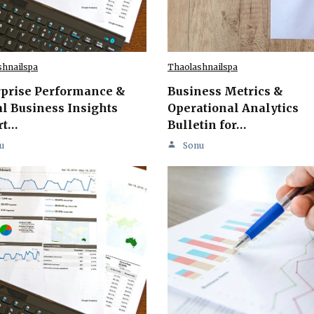
shnailspa
Thaolashnailspa
rprise Performance &
Business Metrics &
l Business Insights
Operational Analytics
rt…
Bulletin for…
u
Sonu