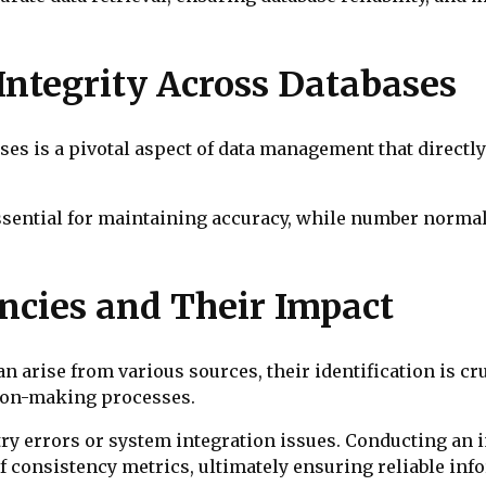
Integrity Across Databases
es is a pivotal aspect of data management that directly 
essential for maintaining accuracy, while number normal
ncies and Their Impact
n arise from various sources, their identification is cr
sion-making processes.
ry errors or system integration issues. Conducting an
 of consistency metrics, ultimately ensuring reliable i