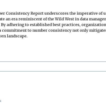
ber Consistency Report underscores the imperative of 
ate an era reminiscent of the Wild West in data managem
 By adhering to established best practices, organization
, a commitment to number consistency not only mitigate
iven landscape.
s