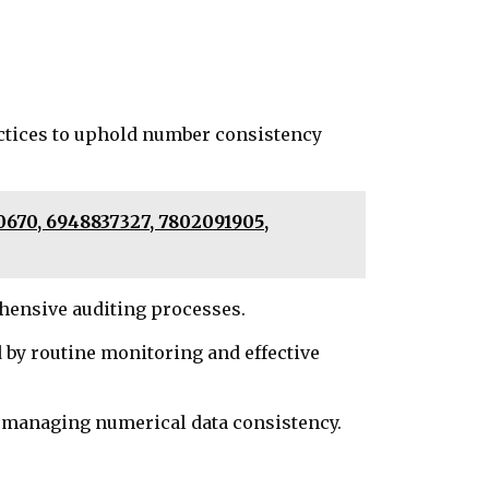
actices to uphold number consistency
0670, 6948837327, 7802091905,
ehensive auditing processes.
y routine monitoring and effective
n managing numerical data consistency.