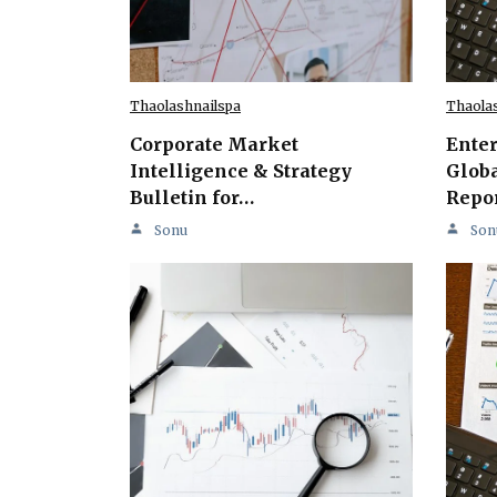
Thaolashnailspa
Thaola
Corporate Market
Ente
Intelligence & Strategy
Globa
Bulletin for…
Repo
Sonu
Son