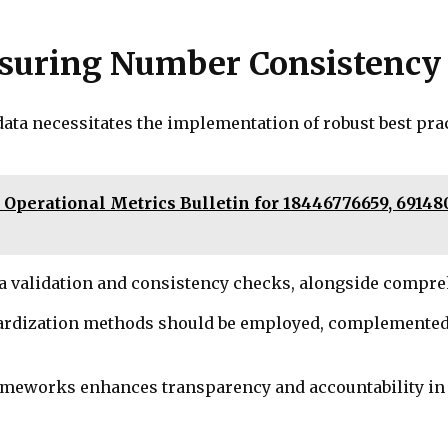
Ensuring Number Consistency
ata necessitates the implementation of robust best pr
 Operational Metrics Bulletin for 18446776659, 69148
ata validation and consistency checks, alongside compr
rdization methods should be employed, complemented b
frameworks enhances transparency and accountability i