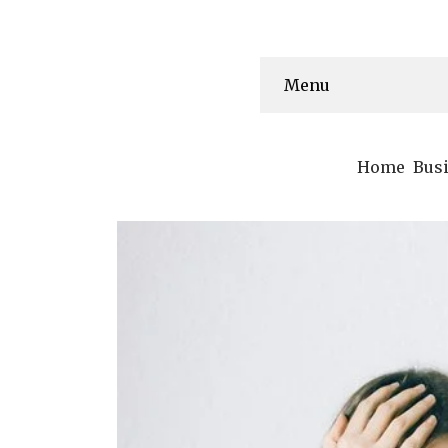
Menu
Home
Bus