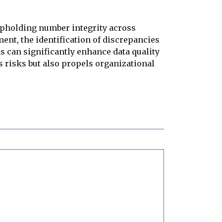
upholding number integrity across
ent, the identification of discrepancies
s can significantly enhance data quality
s risks but also propels organizational