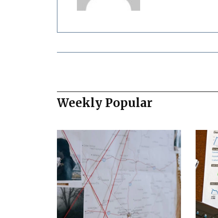
Weekly Popular