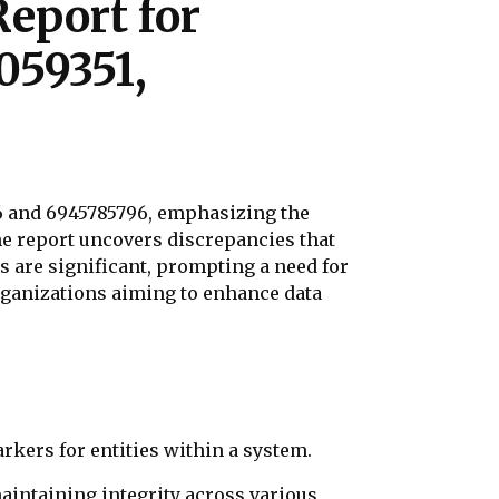
eport for
059351,
76 and 6945785796, emphasizing the
the report uncovers discrepancies that
s are significant, prompting a need for
rganizations aiming to enhance data
rkers for entities within a system.
 maintaining integrity across various