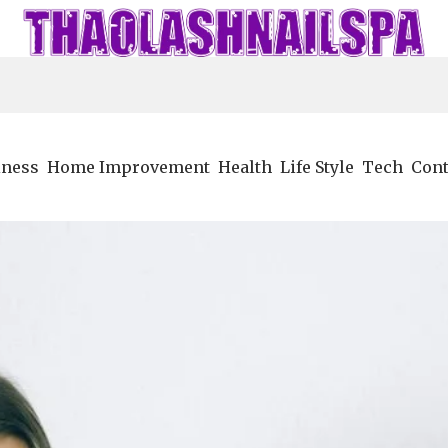
iness
Home Improvement
Health
Life Style
Tech
Cont