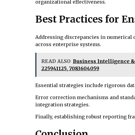
organizational effectiveness.
Best Practices for 
Addressing discrepancies in numerical d
across enterprise systems.
READ ALSO
Business Intelligence &
225941125, 7083604059
Essential strategies include rigorous d
Error correction mechanisms and standa
integration strategies.
Finally, establishing robust reporting 
Conclusion