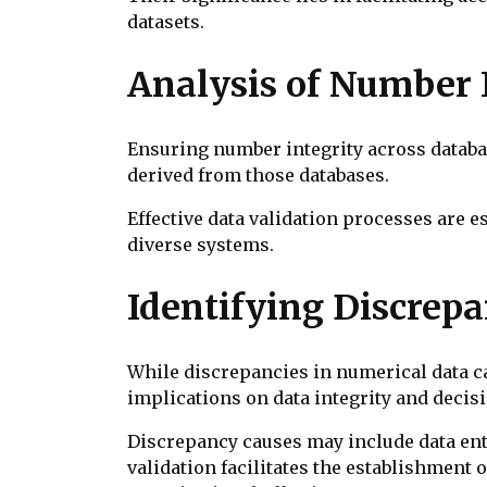
datasets.
Analysis of Number 
Ensuring number integrity across databas
derived from those databases.
Effective data validation processes are 
diverse systems.
Identifying Discrepa
While discrepancies in numerical data ca
implications on data integrity and deci
Discrepancy causes may include data ent
validation facilitates the establishment