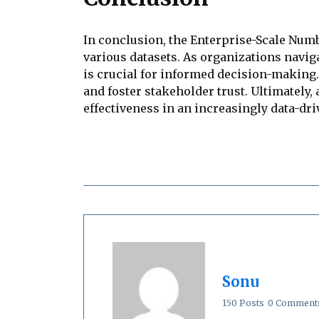
In conclusion, the Enterprise-Scale Num
various datasets. As organizations navig
is crucial for informed decision-making.
and foster stakeholder trust. Ultimately
effectiveness in an increasingly data-dr
Sonu
150 Posts
0 Comment