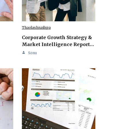
Thaolashnailspa
Corporate Growth Strategy &
Market Intelligence Report…
Sonu