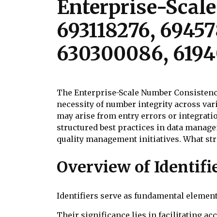
Enterprise-Scal
693118276, 69457
630300086, 6194
The Enterprise-Scale Number Consistency
necessity of number integrity across var
may arise from entry errors or integrati
structured best practices in data manag
quality management initiatives. What str
Overview of Identifi
Identifiers serve as fundamental element
Their significance lies in facilitating ac