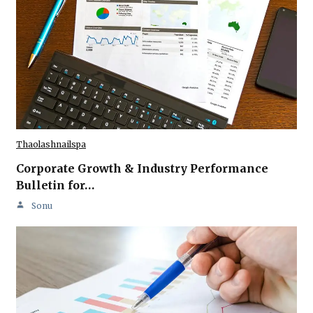
Thaolashnailspa
Corporate Growth & Industry Performance
Bulletin for…
Sonu