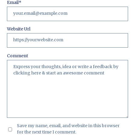
Email
*
Website Url
Comment
Save my name, email, and website in this browser
for the next time I comment.