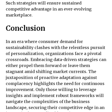
Such strategies will ensure sustained
competitive advantage in an ever-evolving
marketplace.
Conclusion
In an era where consumer demand for
sustainability clashes with the relentless pursuit
of personalization, organizations face a pivotal
crossroads. Embracing data-driven strategies can
either propel them forward or leave them
stagnant amid shifting market currents. The
juxtaposition of proactive adaptation against
complacency highlights the need for continuous
improvement. Only those willing to leverage
insights and implement robust frameworks will
navigate the complexities of the business
landscape, securing their competitive edge in an