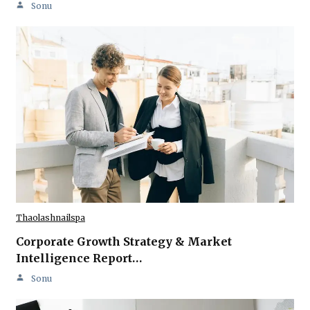
Sonu
Thaolashnailspa
Corporate Growth Strategy & Market
Intelligence Report…
Sonu