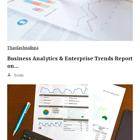
Thaolashnailspa
Business Analytics & Enterprise Trends Report
on…
Sonu