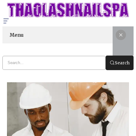
Menu
Search