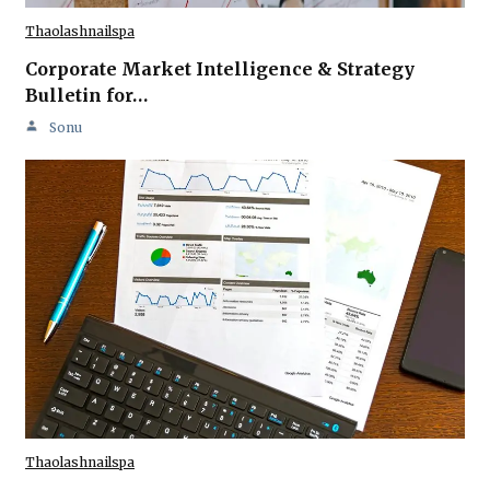
Thaolashnailspa
Corporate Market Intelligence & Strategy
Bulletin for…
Sonu
Thaolashnailspa