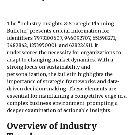
The “Industry Insights & Strategic Planning
Bulletin” presents crucial information for
identifiers 7973100607, 946092707, 651598271,
3482842, 1253950001, and 628224911. It
underscores the necessity for organizations to
adapt to changing market dynamics. With a
strong focus on sustainability and
personalization, the bulletin highlights the
importance of strategic frameworks and data-
driven decision-making. These elements are
essential for maintaining a competitive edge in a
complex business environment, prompting a
deeper examination of actionable insights.
Overview of Industry