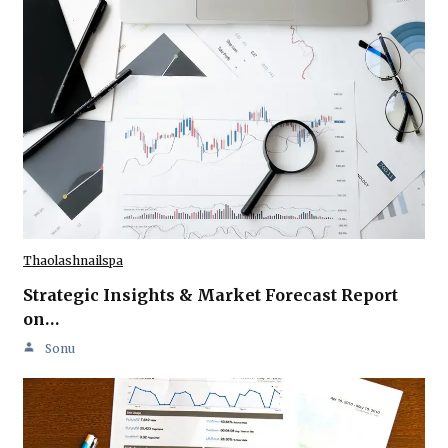
Thaolashnailspa
Strategic Insights & Market Forecast Report
on…
Sonu