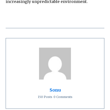
increasingly unpredictable environment.
Sonu
150 Posts
0 Comments