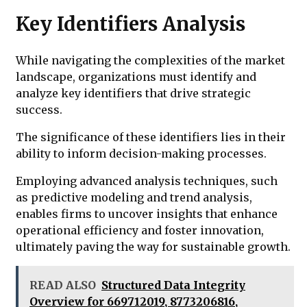
Key Identifiers Analysis
While navigating the complexities of the market
landscape, organizations must identify and
analyze key identifiers that drive strategic
success.
The significance of these identifiers lies in their
ability to inform decision-making processes.
Employing advanced analysis techniques, such
as predictive modeling and trend analysis,
enables firms to uncover insights that enhance
operational efficiency and foster innovation,
ultimately paving the way for sustainable growth.
READ ALSO
Structured Data Integrity
Overview for 669712019, 8773206816,