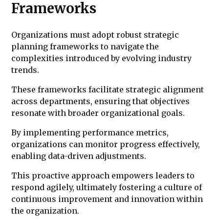
Frameworks
Organizations must adopt robust strategic
planning frameworks to navigate the
complexities introduced by evolving industry
trends.
These frameworks facilitate strategic alignment
across departments, ensuring that objectives
resonate with broader organizational goals.
By implementing performance metrics,
organizations can monitor progress effectively,
enabling data-driven adjustments.
This proactive approach empowers leaders to
respond agilely, ultimately fostering a culture of
continuous improvement and innovation within
the organization.