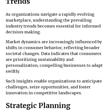
Trends
As organizations navigate a rapidly evolving
marketplace, understanding the prevailing
industry trends becomes essential for informed
decision-making.
Market dynamics are increasingly influenced by
shifts in consumer behavior, reflecting broader
societal changes. Data indicates that consumers
are prioritizing sustainability and
personalization, compelling businesses to adapt
swiftly.
Such insights enable organizations to anticipate
challenges, seize opportunities, and foster
innovation in competitive landscapes.
Strategic Planning