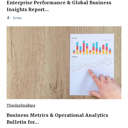
Enterprise Performance & Global Business
Insights Report…
Sonu
Thaolashnailspa
Business Metrics & Operational Analytics
Bulletin for…