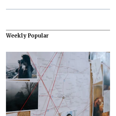
Weekly Popular