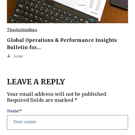
Thaolashnailspa
Global Operations & Performance Insights
Bulletin for…
Sonu
LEAVE A REPLY
Your email address will not be published.
Required fields are marked
*
Name
*