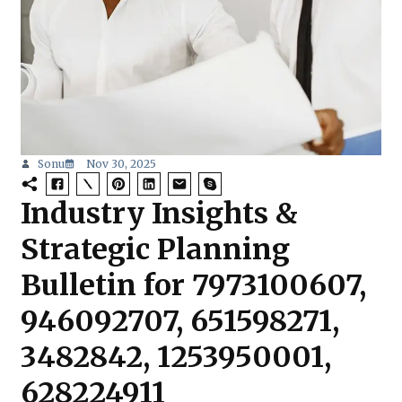
Sonu
Nov 30, 2025
Industry Insights &
Strategic Planning
Bulletin for 7973100607,
946092707, 651598271,
3482842, 1253950001,
628224911