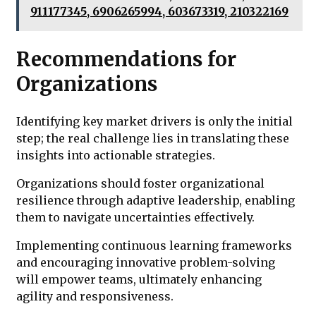
911177345, 6906265994, 603673319, 210322169
Recommendations for
Organizations
Identifying key market drivers is only the initial
step; the real challenge lies in translating these
insights into actionable strategies.
Organizations should foster organizational
resilience through adaptive leadership, enabling
them to navigate uncertainties effectively.
Implementing continuous learning frameworks
and encouraging innovative problem-solving
will empower teams, ultimately enhancing
agility and responsiveness.