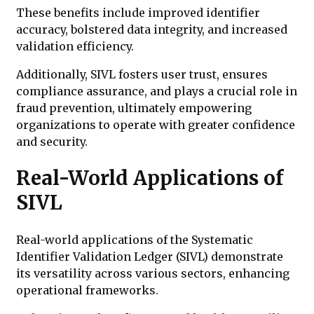
These benefits include improved identifier
accuracy, bolstered data integrity, and increased
validation efficiency.
Additionally, SIVL fosters user trust, ensures
compliance assurance, and plays a crucial role in
fraud prevention, ultimately empowering
organizations to operate with greater confidence
and security.
Real-World Applications of
SIVL
Real-world applications of the Systematic
Identifier Validation Ledger (SIVL) demonstrate
its versatility across various sectors, enhancing
operational frameworks.