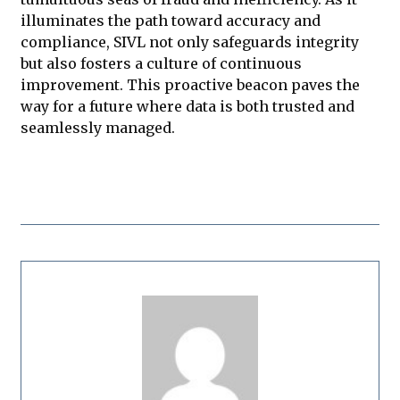
illuminates the path toward accuracy and
compliance, SIVL not only safeguards integrity
but also fosters a culture of continuous
improvement. This proactive beacon paves the
way for a future where data is both trusted and
seamlessly managed.