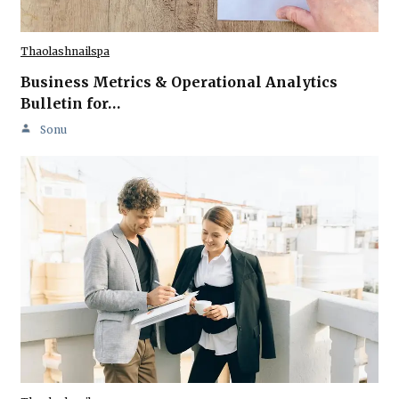
Thaolashnailspa
Business Metrics & Operational Analytics
Bulletin for…
Sonu