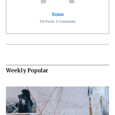
Sonu
150 Posts
0 Comments
Weekly Popular