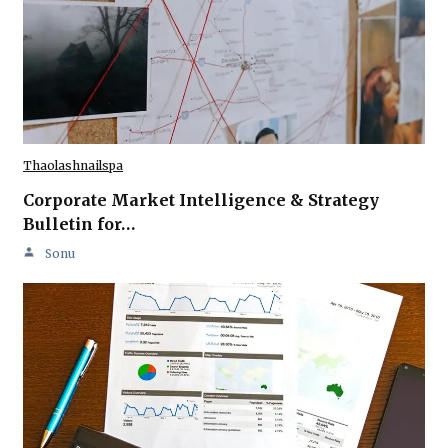
Thaolashnailspa
Corporate Market Intelligence & Strategy
Bulletin for…
Sonu