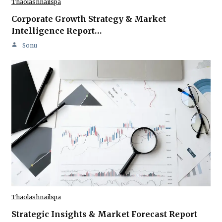
Thaolashnailspa
Corporate Growth Strategy & Market
Intelligence Report…
Sonu
Thaolashnailspa
Strategic Insights & Market Forecast Report