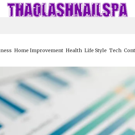
iness
Home Improvement
Health
Life Style
Tech
Cont