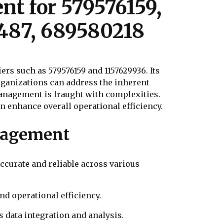
t for 579576159,
0487, 689580218
s such as 579576159 and 1157629936. Its
rganizations can address the inherent
anagement is fraught with complexities.
an enhance overall operational efficiency.
nagement
ccurate and reliable across various
nd operational efficiency.
s data integration and analysis.