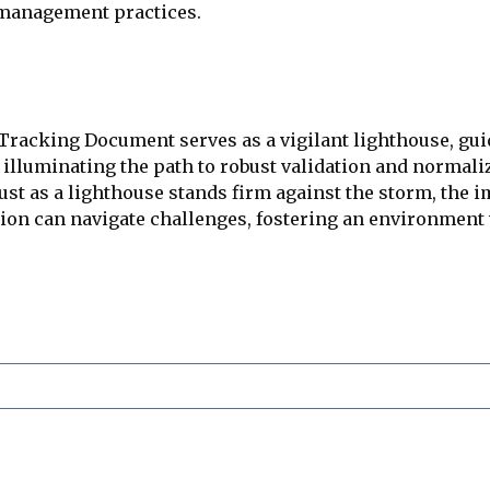
 management practices.
Tracking Document serves as a vigilant lighthouse, gui
illuminating the path to robust validation and normali
Just as a lighthouse stands firm against the storm, the 
ation can navigate challenges, fostering an environme