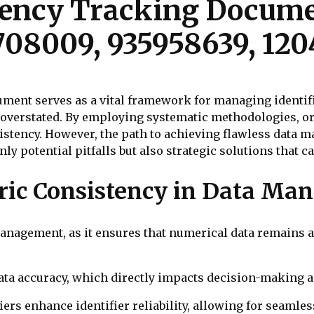
ency Tracking Documen
708009, 935958639, 12
nt serves as a vital framework for managing identifier
e overstated. By employing systematic methodologies, o
stency. However, the path to achieving flawless data m
ly potential pitfalls but also strategic solutions that c
ric Consistency in Data Ma
anagement, as it ensures that numerical data remains a
 data accuracy, which directly impacts decision-making a
rs enhance identifier reliability, allowing for seamles