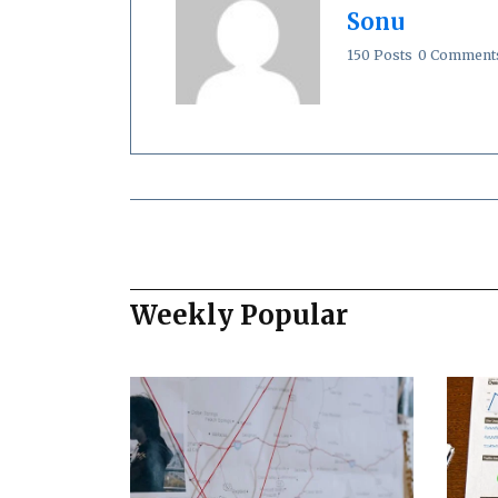
Sonu
150 Posts
0 Comment
Weekly Popular