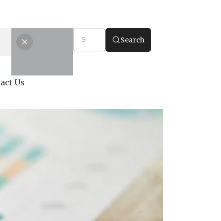
Search
act Us