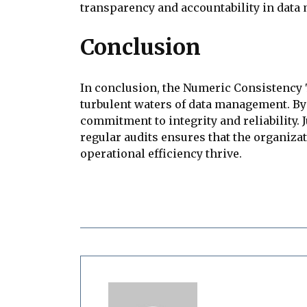
transparency and accountability in data
Conclusion
In conclusion, the Numeric Consistency 
turbulent waters of data management. By 
commitment to integrity and reliability. 
regular audits ensures that the organiz
operational efficiency thrive.