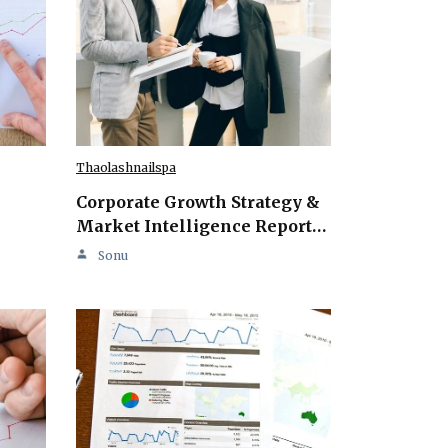
Thaolashnailspa
Corporate Growth Strategy &
Market Intelligence Report…
Sonu