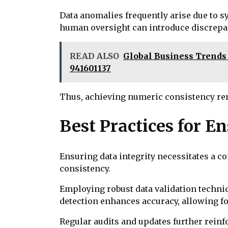
Data anomalies frequently arise due to s
human oversight can introduce discrepanc
READ ALSO
Global Business Trends &
941601137
Thus, achieving numeric consistency re
Best Practices for E
Ensuring data integrity necessitates a 
consistency.
Employing robust data validation techniq
detection enhances accuracy, allowing fo
Regular audits and updates further reinf