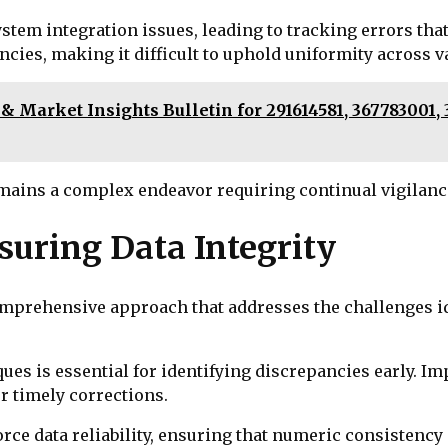
ystem integration issues, leading to tracking errors tha
ies, making it difficult to uphold uniformity across va
 Market Insights Bulletin for 291614581, 367783001, 3
mains a complex endeavor requiring continual vigilanc
nsuring Data Integrity
comprehensive approach that addresses the challenges i
ues is essential for identifying discrepancies early. 
r timely corrections.
orce data reliability, ensuring that numeric consistenc