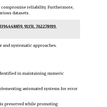
t compromise reliability. Furthermore,
rious datasets.
394448859, 91151, 762278919,
e and systematic approaches.
dentified in maintaining numeric
Implementing automated systems for error
y is preserved while promoting