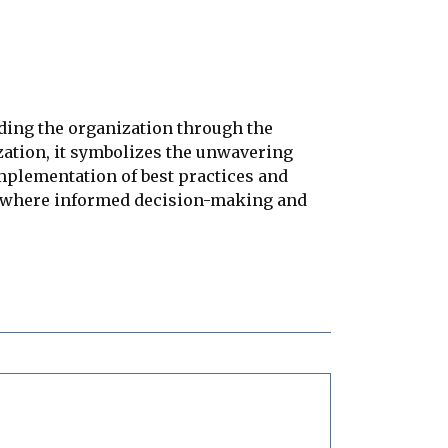
ding the organization through the
zation, it symbolizes the unwavering
implementation of best practices and
nt where informed decision-making and