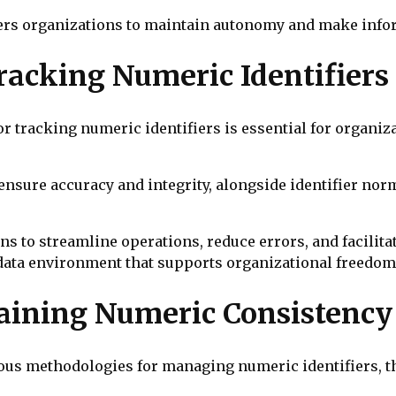
rs organizations to maintain autonomy and make info
racking Numeric Identifiers
 tracking numeric identifiers is essential for organiz
 ensure accuracy and integrity, alongside identifier no
 to streamline operations, reduce errors, and facilita
data environment that supports organizational freedom
aining Numeric Consistency
us methodologies for managing numeric identifiers, th