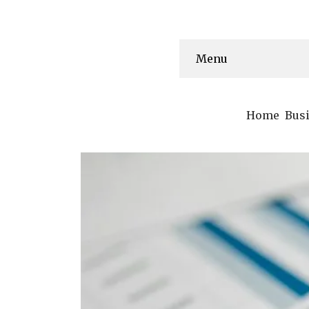
Menu
Home
Bus