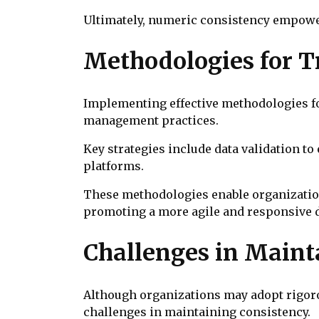
Ultimately, numeric consistency empowe
Methodologies for T
Implementing effective methodologies for
management practices.
Key strategies include data validation to
platforms.
These methodologies enable organizations
promoting a more agile and responsive 
Challenges in Maint
Although organizations may adopt rigoro
challenges in maintaining consistency.