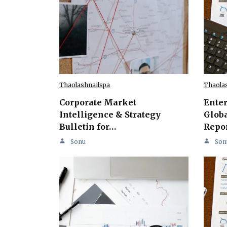
Thaolashnailspa
Thaola
Corporate Market
Ente
Intelligence & Strategy
Globa
Bulletin for…
Repo
Sonu
Son