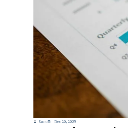
Sonu
Dec 20, 2025