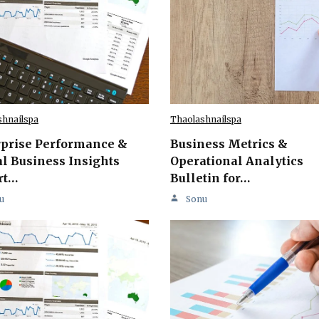
shnailspa
Thaolashnailspa
rprise Performance &
Business Metrics &
l Business Insights
Operational Analytics
rt…
Bulletin for…
u
Sonu