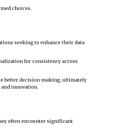
rmed choices.
ations seeking to enhance their data
rmalization for consistency across
te better decision-making, ultimately
 and innovation.
ey often encounter significant