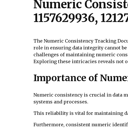
Numeric Consist
1157629936, 1212
The Numeric Consistency Tracking Docume
role in ensuring data integrity cannot b
challenges of maintaining numeric consi
Exploring these intricacies reveals not on
Importance of Nume
Numeric consistency is crucial in data m
systems and processes.
This reliability is vital for maintaining
Furthermore, consistent numeric identifie