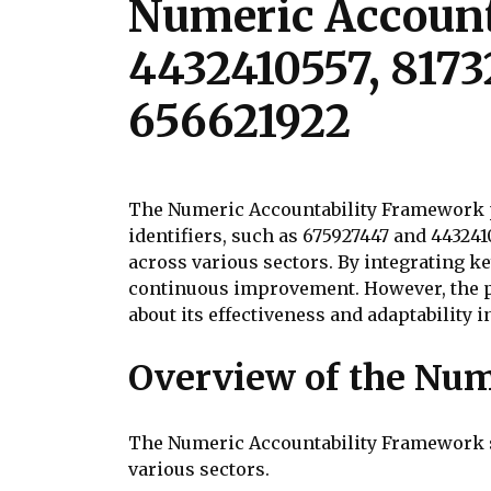
Numeric Account
4432410557, 8173
656621922
The Numeric Accountability Framework p
identifiers, such as 675927447 and 44324
across various sectors. By integrating
continuous improvement. However, the pr
about its effectiveness and adaptability 
Overview of the Num
The Numeric Accountability Framework s
various sectors.