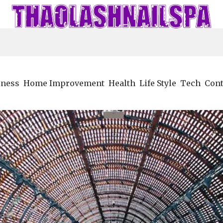
iness
Home Improvement
Health
Life Style
Tech
Cont