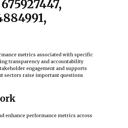
 675927447,
4884991,
mance metrics associated with specific
ring transparency and accountability
 stakeholder engagement and supports
t sectors raise important questions
work
and enhance performance metrics across