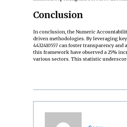
Conclusion
In conclusion, the Numeric Accountabili
driven methodologies. By leveraging key 
4432410557 can foster transparency and a
this framework have observed a 25% increa
various sectors. This statistic undersc