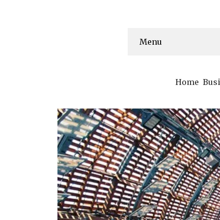
Menu
Home
Bus