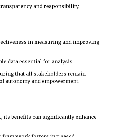
ransparency and responsibility.
ffectiveness in measuring and improving
e data essential for analysis.
ring that all stakeholders remain
nt of autonomy and empowerment.
 its benefits can significantly enhance
s framework fosters increased