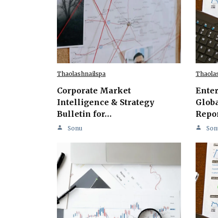
Thaolashnailspa
Thaola
Corporate Market
Ente
Intelligence & Strategy
Globa
Bulletin for…
Repo
Sonu
Son