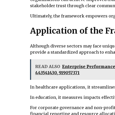
stakeholder trust through clear commun
Ultimately, the framework empowers organ
Application of the F
Although diverse sectors may face uniqu
provide a standardized approach to enhan
READ ALSO
Enterprise Performance 
443541430, 919057371
In healthcare applications, it streamlin
In education, it measures impacts effecti
For corporate governance and non-profit
financial reporting and resource allocat