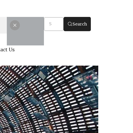
Search
act Us