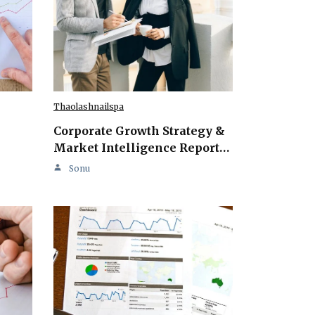
Thaolashnailspa
Corporate Growth Strategy &
Market Intelligence Report…
Sonu