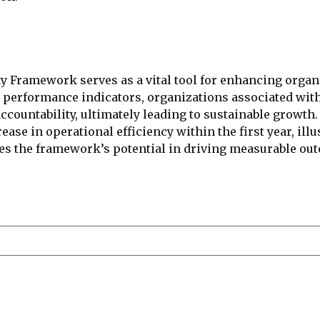
ty Framework serves as a vital tool for enhancing orga
performance indicators, organizations associated with 
ccountability, ultimately leading to sustainable growth
se in operational efficiency within the first year, illu
ores the framework’s potential in driving measurable 