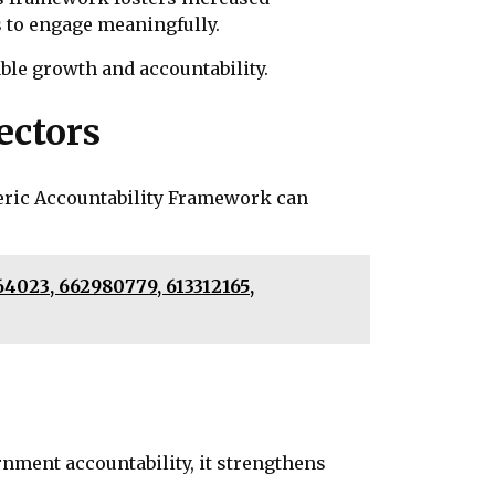
 to engage meaningfully.
ble growth and accountability.
ectors
meric Accountability Framework can
4023, 662980779, 613312165,
nment accountability, it strengthens