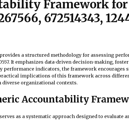
ability Framework for
267566, 672514343, 124
rovides a structured methodology for assessing perfor
10557. It emphasizes data-driven decision-making, foste
 key performance indicators, the framework encourages
actical implications of this framework across differen
in diverse organizational contexts.
eric Accountability Frame
erves as a systematic approach designed to evaluate 