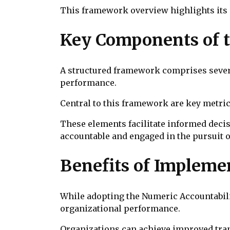
This framework overview highlights its
Key Components of 
A structured framework comprises severa
performance.
Central to this framework are key metric
These elements facilitate informed dec
accountable and engaged in the pursuit
Benefits of Implem
While adopting the Numeric Accountabilit
organizational performance.
Organizations can achieve improved tra