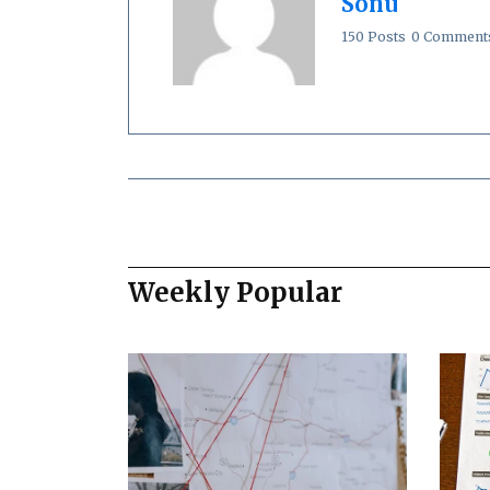
Sonu
150 Posts
0 Comment
Weekly Popular