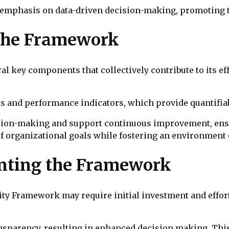
 emphasis on data-driven decision-making, promoting t
the Framework
l key components that collectively contribute to its e
s and performance indicators, which provide quantifiabl
ision-making and support continuous improvement, ensu
 of organizational goals while fostering an environme
enting the Framework
y Framework may require initial investment and effort,
nsparency, resulting in enhanced decision making. Thi