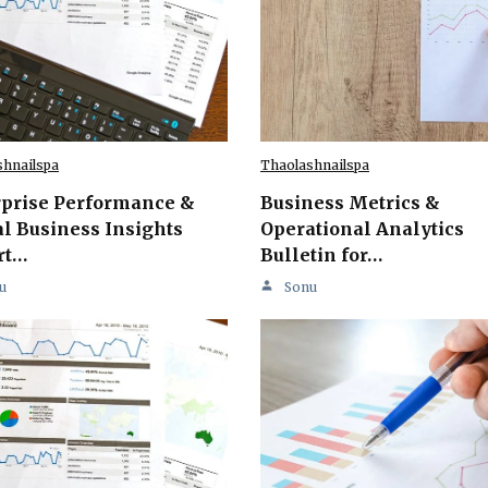
shnailspa
Thaolashnailspa
rprise Performance &
Business Metrics &
l Business Insights
Operational Analytics
rt…
Bulletin for…
u
Sonu