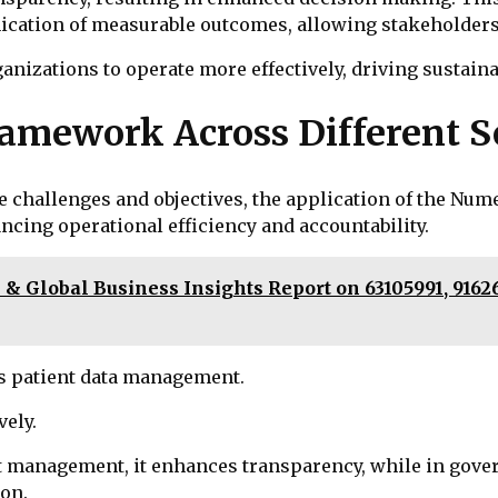
ication of measurable outcomes, allowing stakeholders
izations to operate more effectively, driving sustaina
ramework Across Different S
e challenges and objectives, the application of the Nu
cing operational efficiency and accountability.
& Global Business Insights Report on 63105991, 91626
es patient data management.
vely.
 management, it enhances transparency, while in gover
ion.