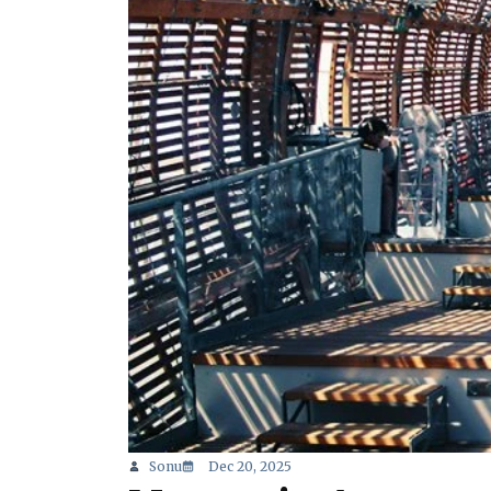
Sonu
Dec 20, 2025