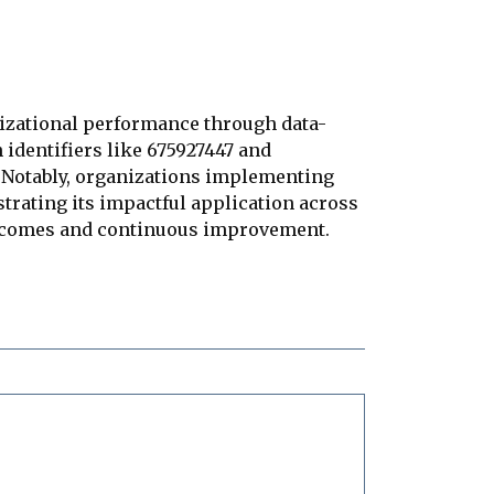
nizational performance through data-
identifiers like 675927447 and
. Notably, organizations implementing
strating its impactful application across
outcomes and continuous improvement.