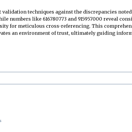
st validation techniques against the discrepancies note
While numbers like 616780773 and 915957000 reveal consis
ssity for meticulous cross-referencing. This comprehen
tivates an environment of trust, ultimately guiding inf
s