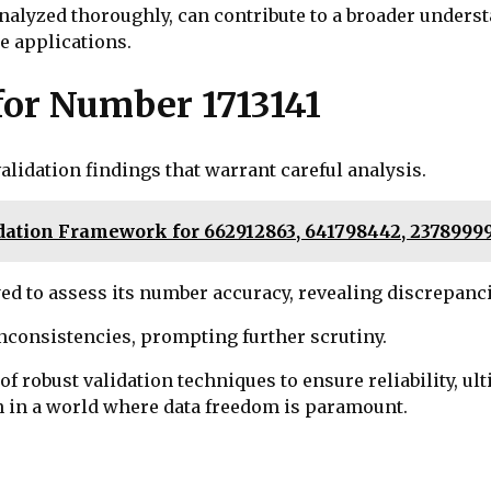
alyzed thoroughly, can contribute to a broader underst
e applications.
for Number 1713141
alidation findings that warrant careful analysis.
ation Framework for 662912863, 641798442, 23789999,
 to assess its number accuracy, revealing discrepancie
nconsistencies, prompting further scrutiny.
 robust validation techniques to ensure reliability, ul
n in a world where data freedom is paramount.