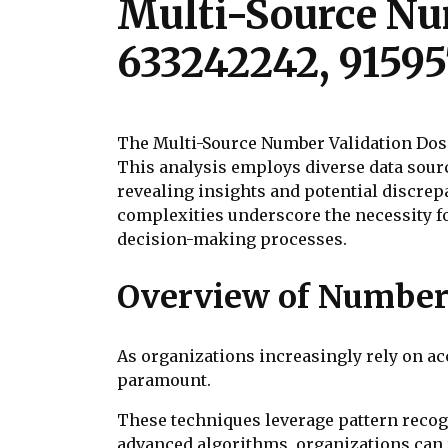
Multi-Source Num
633242242, 91595
The Multi-Source Number Validation Doss
This analysis employs diverse data sourc
revealing insights and potential discrep
complexities underscore the necessity f
decision-making processes.
Overview of Number 
As organizations increasingly rely on a
paramount.
These techniques leverage pattern recog
advanced algorithms, organizations can r