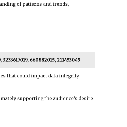
anding of patterns and trends,
 3233617019, 660882015, 211453045
s that could impact data integrity.
timately supporting the audience’s desire