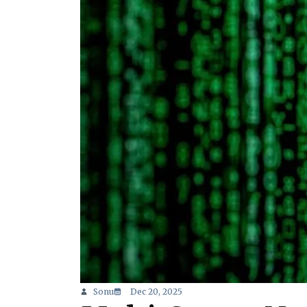
Sonu
Dec 20, 2025