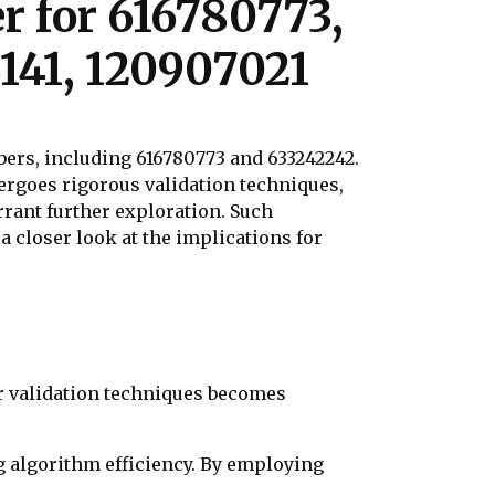
r for 616780773,
141, 120907021
ers, including 616780773 and 633242242.
ergoes rigorous validation techniques,
rrant further exploration. Such
 closer look at the implications for
r validation techniques becomes
g algorithm efficiency. By employing