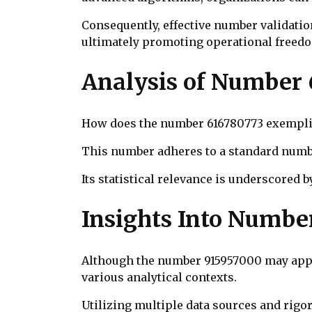
Consequently, effective number validatio
ultimately promoting operational freed
Analysis of Number
How does the number 616780773 exemplify
This number adheres to a standard numbe
Its statistical relevance is underscored b
Insights Into Numbe
Although the number 915957000 may appear
various analytical contexts.
Utilizing multiple data sources and rig