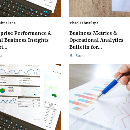
shnailspa
Thaolashnailspa
rprise Performance &
Business Metrics &
l Business Insights
Operational Analytics
rt…
Bulletin for…
u
Sonu