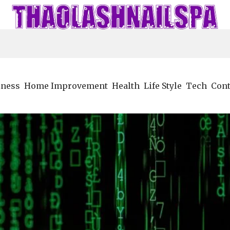
iness
Home Improvement
Health
Life Style
Tech
Cont