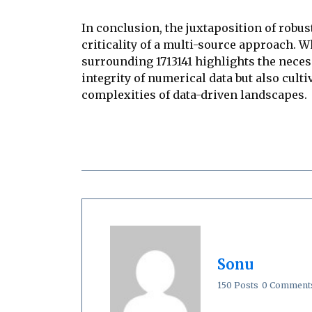
In conclusion, the juxtaposition of robu
criticality of a multi-source approach. 
surrounding 1713141 highlights the nece
integrity of numerical data but also cul
complexities of data-driven landscapes.
Sonu
150 Posts
0 Comment