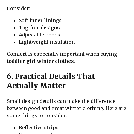
Consider:
Soft inner linings
Tag-free designs
Adjustable hoods
Lightweight insulation
Comfort is especially important when buying
toddler girl winter clothes
.
6. Practical Details That
Actually Matter
Small design details can make the difference
between good and great winter clothing. Here are
some things to consider:
Reflective strips