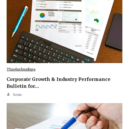
Thaolashnailspa
Corporate Growth & Industry Performance
Bulletin for…
Sonu