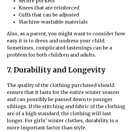
Secure pockets
Knees that are reinforced
Cuffs that can be adjusted
Machine-washable materials
Also, as a parent, you might want to consider how
easy it is to dress and undress your child.
Sometimes, complicated fastenings can be a
problem for both children and adults.
7. Durability and Longevity
The quality of the clothing purchased should
ensure that it lasts for the entire winter season
and can possibly be passed down to younger
siblings. If the stitching and fabric of the clothing
are of a high standard, the clothing will last
longer. For girls’ winter clothes, durability is a
more important factor than style.