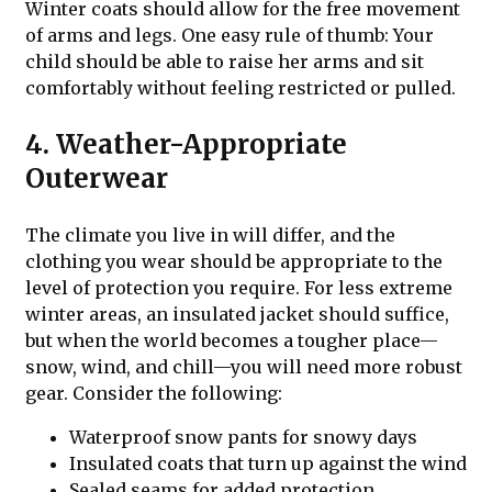
Winter coats should allow for the free movement
of arms and legs. One easy rule of thumb: Your
child should be able to raise her arms and sit
comfortably without feeling restricted or pulled.
4. Weather-Appropriate
Outerwear
The climate you live in will differ, and the
clothing you wear should be appropriate to the
level of protection you require. For less extreme
winter areas, an insulated jacket should suffice,
but when the world becomes a tougher place—
snow, wind, and chill—you will need more robust
gear. Consider the following:
Waterproof snow pants for snowy days
Insulated coats that turn up against the wind
Sealed seams for added protection