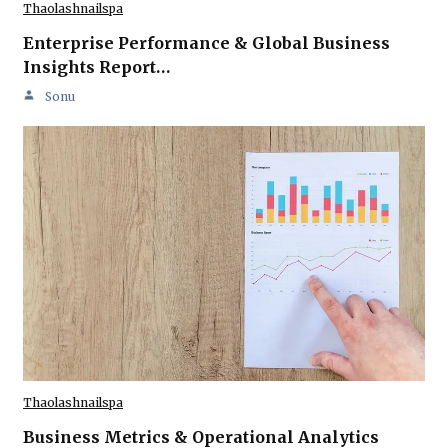
Thaolashnailspa
Enterprise Performance & Global Business
Insights Report…
Sonu
Thaolashnailspa
Business Metrics & Operational Analytics