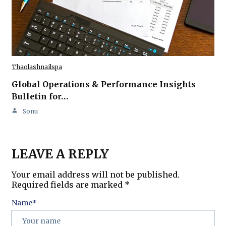
Thaolashnailspa
Global Operations & Performance Insights
Bulletin for…
Sonu
LEAVE A REPLY
Your email address will not be published.
Required fields are marked
*
Name
*