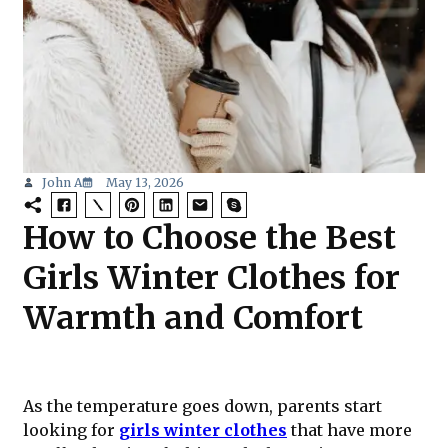
John A
May 13, 2026
How to Choose the Best
Girls Winter Clothes for
Warmth and Comfort
As the temperature goes down, parents start
looking for
girls winter clothes
that have more