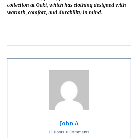
collection at Oaki, which has clothing designed with
warmth, comfort, and durability in mind.
John A
13 Posts
0 Comments