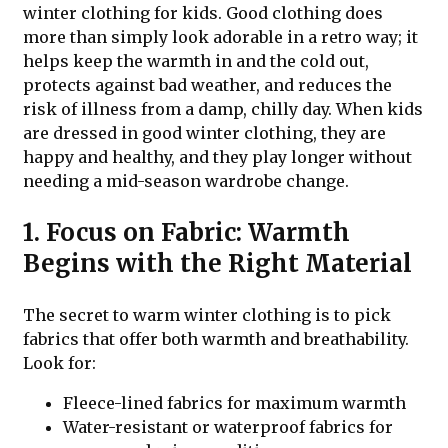
winter clothing for kids. Good clothing does
more than simply look adorable in a retro way; it
helps keep the warmth in and the cold out,
protects against bad weather, and reduces the
risk of illness from a damp, chilly day. When kids
are dressed in good winter clothing, they are
happy and healthy, and they play longer without
needing a mid-season wardrobe change.
1. Focus on Fabric: Warmth
Begins with the Right Material
The secret to warm winter clothing is to pick
fabrics that offer both warmth and breathability.
Look for:
Fleece-lined fabrics for maximum warmth
Water-resistant or waterproof fabrics for