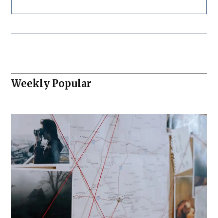
Weekly Popular