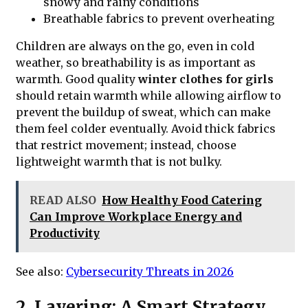
snowy and rainy conditions
Breathable fabrics to prevent overheating
Children are always on the go, even in cold
weather, so breathability is as important as
warmth. Good quality
winter clothes for girls
should retain warmth while allowing airflow to
prevent the buildup of sweat, which can make
them feel colder eventually. Avoid thick fabrics
that restrict movement; instead, choose
lightweight warmth that is not bulky.
READ ALSO
How Healthy Food Catering
Can Improve Workplace Energy and
Productivity
See also:
Cybersecurity Threats in 2026
2. Layering: A Smart Strategy