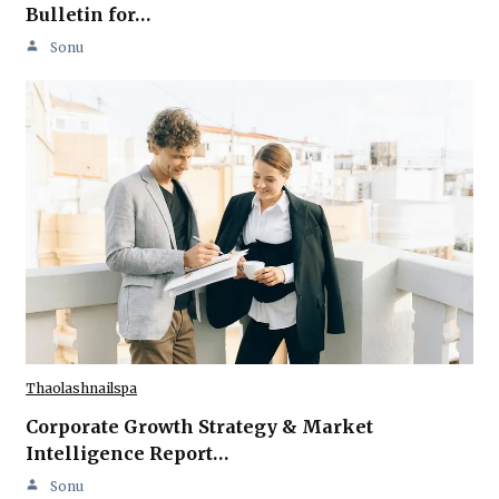
Bulletin for…
Sonu
Thaolashnailspa
Corporate Growth Strategy & Market
Intelligence Report…
Sonu