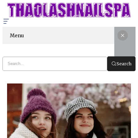
Menu
Search