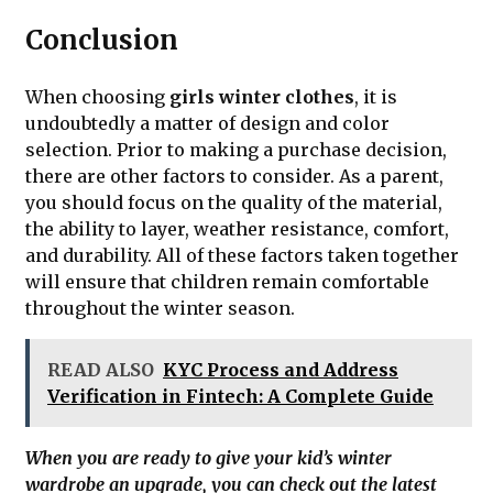
Conclusion
When choosing
girls winter clothes
, it is
undoubtedly a matter of design and color
selection. Prior to making a purchase decision,
there are other factors to consider. As a parent,
you should focus on the quality of the material,
the ability to layer, weather resistance, comfort,
and durability. All of these factors taken together
will ensure that children remain comfortable
throughout the winter season.
READ ALSO
KYC Process and Address
Verification in Fintech: A Complete Guide
When you are ready to give your kid’s winter
wardrobe an upgrade, you can check out the latest