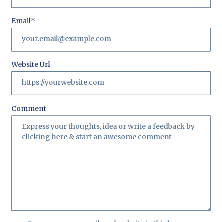
Email
*
Website Url
Comment