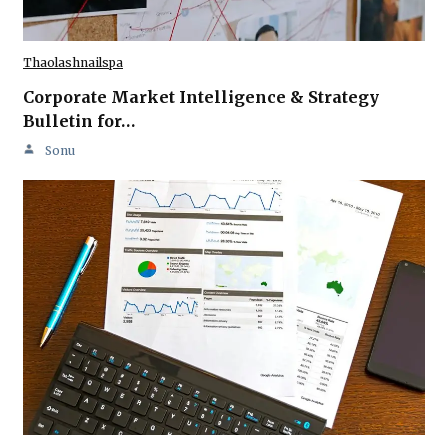
Thaolashnailspa
Corporate Market Intelligence & Strategy
Bulletin for…
Sonu