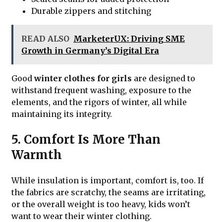
Durable zippers and stitching
READ ALSO
MarketerUX: Driving SME
Growth in Germany’s Digital Era
Good
winter clothes for girls
are designed to
withstand frequent washing, exposure to the
elements, and the rigors of winter, all while
maintaining its integrity.
5. Comfort Is More Than
Warmth
While insulation is important, comfort is, too. If
the fabrics are scratchy, the seams are irritating,
or the overall weight is too heavy, kids won’t
want to wear their winter clothing.