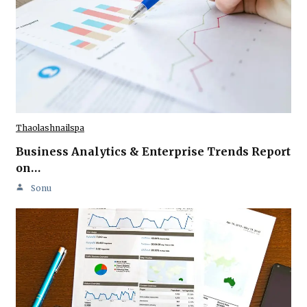
Thaolashnailspa
Business Analytics & Enterprise Trends Report
on…
Sonu