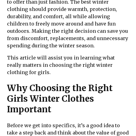
to offer than just fashion. The best winter
clothing should provide warmth, protection,
durability, and comfort, all while allowing
children to freely move around and have fun
outdoors. Making the right decision can save you
from discomfort, replacements, and unnecessary
spending during the winter season.
This article will assist you in learning what
really matters in choosing the right winter
clothing for girls.
Why Choosing the Right
Girls Winter Clothes
Important
Before we get into specifics, it’s a good idea to
take a step back and think about the value of good