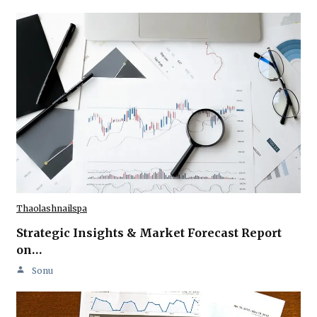
Thaolashnailspa
Strategic Insights & Market Forecast Report
on…
Sonu