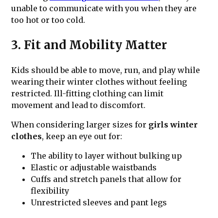
unable to communicate with you when they are
too hot or too cold.
3. Fit and Mobility Matter
Kids should be able to move, run, and play while
wearing their winter clothes without feeling
restricted. Ill-fitting clothing can limit
movement and lead to discomfort.
When considering larger sizes for
girls winter
clothes
, keep an eye out for:
The ability to layer without bulking up
Elastic or adjustable waistbands
Cuffs and stretch panels that allow for
flexibility
Unrestricted sleeves and pant legs