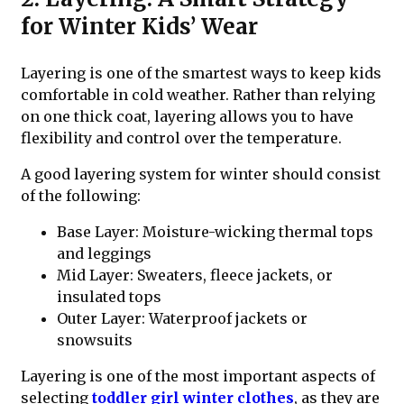
for Winter Kids’ Wear
Layering is one of the smartest ways to keep kids
comfortable in cold weather. Rather than relying
on one thick coat, layering allows you to have
flexibility and control over the temperature.
A good layering system for winter should consist
of the following:
Base Layer: Moisture-wicking thermal tops
and leggings
Mid Layer: Sweaters, fleece jackets, or
insulated tops
Outer Layer: Waterproof jackets or
snowsuits
Layering is one of the most important aspects of
selecting
toddler girl winter clothes
, as they are