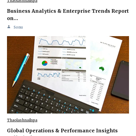
Thaolashnailspa
Business Analytics & Enterprise Trends Report
on…
Sonu
Thaolashnailspa
Global Operations & Performance Insights