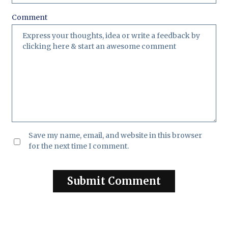
Comment
Save my name, email, and website in this browser
for the next time I comment.