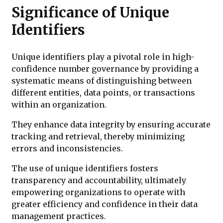
Significance of Unique
Identifiers
Unique identifiers play a pivotal role in high-
confidence number governance by providing a
systematic means of distinguishing between
different entities, data points, or transactions
within an organization.
They enhance data integrity by ensuring accurate
tracking and retrieval, thereby minimizing
errors and inconsistencies.
The use of unique identifiers fosters
transparency and accountability, ultimately
empowering organizations to operate with
greater efficiency and confidence in their data
management practices.