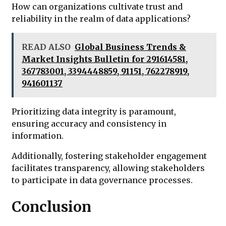
How can organizations cultivate trust and
reliability in the realm of data applications?
READ ALSO
Global Business Trends &
Market Insights Bulletin for 291614581,
367783001, 3394448859, 91151, 762278919,
941601137
Prioritizing data integrity is paramount,
ensuring accuracy and consistency in
information.
Additionally, fostering stakeholder engagement
facilitates transparency, allowing stakeholders
to participate in data governance processes.
Conclusion