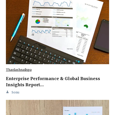
Thaolashnailspa
Enterprise Performance & Global Business
Insights Report…
Sonu