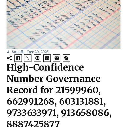
Sonu
Dec 20, 2025
High-Confidence
Number Governance
Record for 21599960,
662991268, 603131881,
9733633971, 913658086,
8887425877