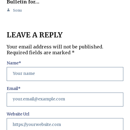
Bulletin for…
Sonu
LEAVE A REPLY
Your email address will not be published.
Required fields are marked
*
Name
*
Email
*
Website Url