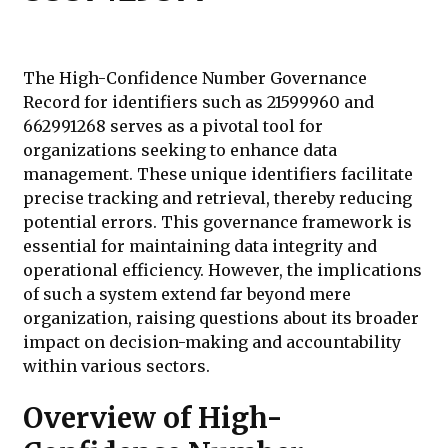
The High-Confidence Number Governance
Record for identifiers such as 21599960 and
662991268 serves as a pivotal tool for
organizations seeking to enhance data
management. These unique identifiers facilitate
precise tracking and retrieval, thereby reducing
potential errors. This governance framework is
essential for maintaining data integrity and
operational efficiency. However, the implications
of such a system extend far beyond mere
organization, raising questions about its broader
impact on decision-making and accountability
within various sectors.
Overview of High-