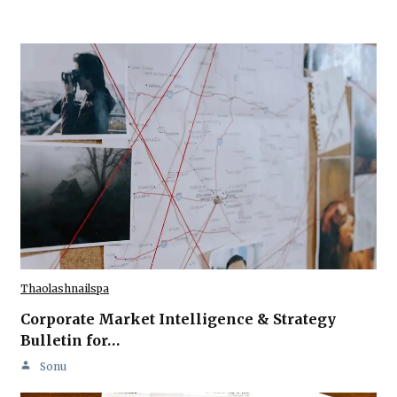
Thaolashnailspa
Corporate Market Intelligence & Strategy
Bulletin for…
Sonu