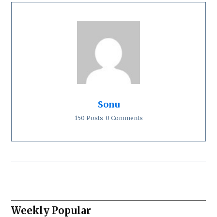
Sonu
150 Posts
0 Comments
Weekly Popular