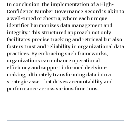
In conclusion, the implementation of a High-
Confidence Number Governance Record is akin to
a well-tuned orchestra, where each unique
identifier harmonizes data management and
integrity. This structured approach not only
facilitates precise tracking and retrieval but also
fosters trust and reliability in organizational data
practices. By embracing such frameworks,
organizations can enhance operational
efficiency and support informed decision-
making, ultimately transforming data into a
strategic asset that drives accountability and
performance across various functions.