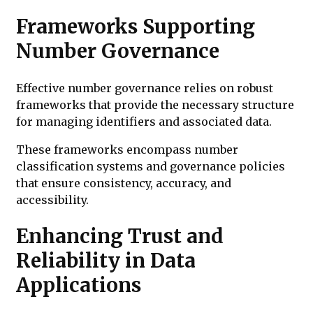
Frameworks Supporting
Number Governance
Effective number governance relies on robust
frameworks that provide the necessary structure
for managing identifiers and associated data.
These frameworks encompass number
classification systems and governance policies
that ensure consistency, accuracy, and
accessibility.
Enhancing Trust and
Reliability in Data
Applications