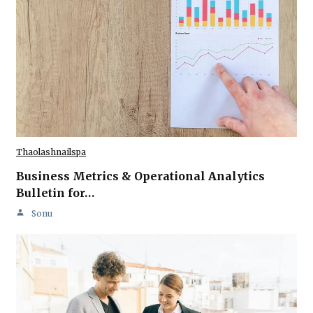
Thaolashnailspa
Business Metrics & Operational Analytics
Bulletin for…
Sonu