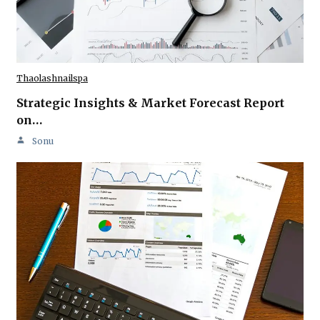
Thaolashnailspa
Strategic Insights & Market Forecast Report
on…
Sonu