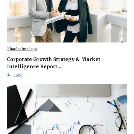
Thaolashnailspa
Corporate Growth Strategy & Market
Intelligence Report…
Sonu