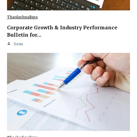
Thaolashnailspa
Corporate Growth & Industry Performance
Bulletin for…
Sonu