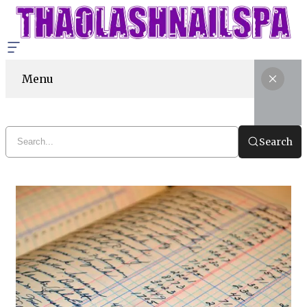
Menu
Search