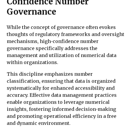
Confidence Number
Governance
While the concept of governance often evokes
thoughts of regulatory frameworks and oversight
mechanisms, high-confidence number
governance specifically addresses the
management and utilization of numerical data
within organizations.
This discipline emphasizes number
classification, ensuring that data is organized
systematically for enhanced accessibility and
accuracy. Effective data management practices
enable organizations to leverage numerical
insights, fostering informed decision-making
and promoting operational efficiency in a free
and dynamic environment.