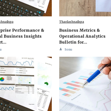
shnailspa
Thaolashnailspa
rprise Performance &
Business Metrics &
l Business Insights
Operational Analytics
rt…
Bulletin for…
u
Sonu