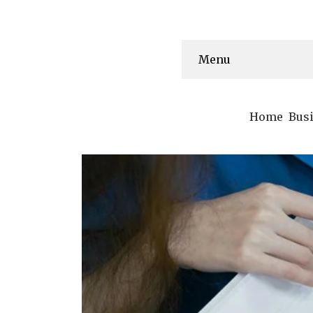
Menu
Home
Bus