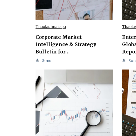
Thaolashnailspa
Thaola
Corporate Market
Ente
Intelligence & Strategy
Globa
Bulletin for…
Repo
Sonu
Son