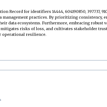
tion Record for identifiers 14444, 604190850, 397737, 91
ta management practices. By prioritizing consistency, 
their data ecosystems. Furthermore, embracing robust
, mitigates risks of loss, and cultivates stakeholder tr
or operational resilience.
s