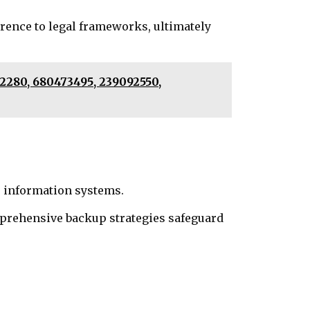
erence to legal frameworks, ultimately
52280, 680473495, 239092550,
e information systems.
prehensive backup strategies safeguard