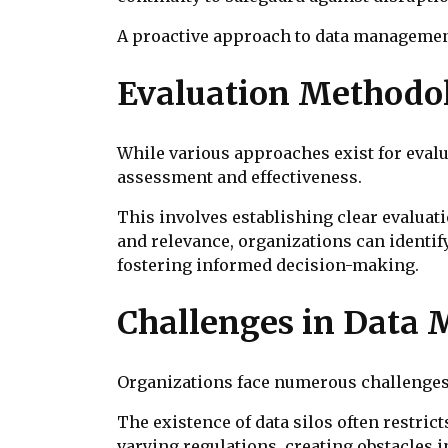
A proactive approach to data management
Evaluation Methodo
While various approaches exist for eval
assessment and effectiveness.
This involves establishing clear evaluatio
and relevance, organizations can identif
fostering informed decision-making.
Challenges in Data
Organizations face numerous challenges i
The existence of data silos often restric
varying regulations, creating obstacles i