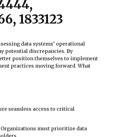
14444,
66, 1833123
assessing data systems’ operational
ny potential discrepancies. By
better position themselves to implement
ement practices moving forward. What
ure seamless access to critical
s. Organizations must prioritize data
holders.