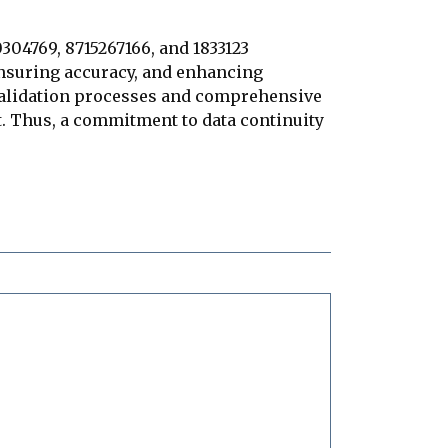
0304769, 8715267166, and 1833123
ensuring accuracy, and enhancing
 validation processes and comprehensive
ust. Thus, a commitment to data continuity