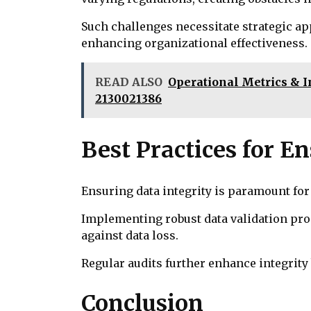
Such challenges necessitate strategic ap
enhancing organizational effectiveness.
READ ALSO
Operational Metrics & In
2130021386
Best Practices for E
Ensuring data integrity is paramount for
Implementing robust data validation pr
against data loss.
Regular audits further enhance integrit
Conclusion