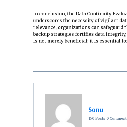
In conclusion, the Data Continuity Evalua
underscores the necessity of vigilant da
relevance, organizations can safeguard 
backup strategies fortifies data integrity
is not merely beneficial; it is essential f
Sonu
150 Posts
0 Comment