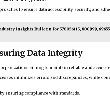
proaches to ensure data accessibility, security, and adh
dustry Insights Bulletin for 570056115, 800999, 6965
nsuring Data Integrity
 organizations aiming to maintain reliable and accurat
ocesses minimizes errors and discrepancies, while com
y by ensuring compliance with standards.