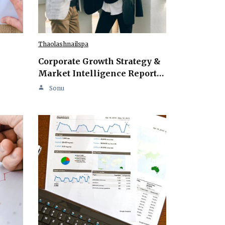
Thaolashnailspa
Corporate Growth Strategy &
Market Intelligence Report…
Sonu