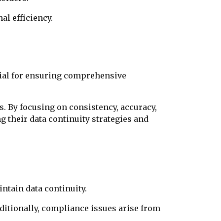
l efficiency.
cial for ensuring comprehensive
ts. By focusing on consistency, accuracy,
g their data continuity strategies and
ntain data continuity.
dditionally, compliance issues arise from