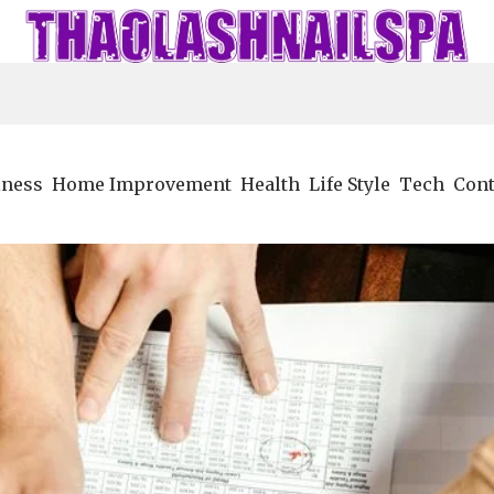
iness
Home Improvement
Health
Life Style
Tech
Cont