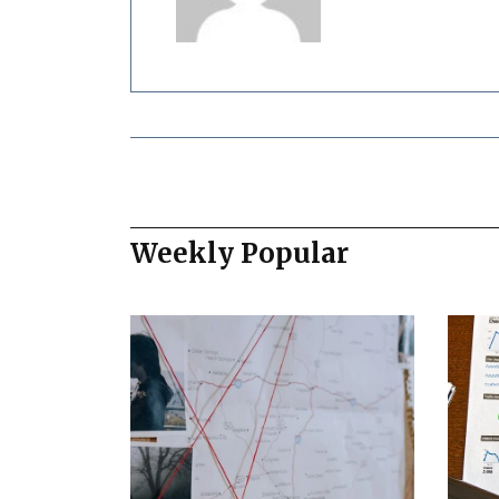
Weekly Popular