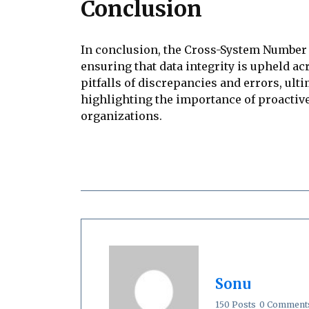
Conclusion
In conclusion, the Cross-System Number C
ensuring that data integrity is upheld a
pitfalls of discrepancies and errors, ulti
highlighting the importance of proactiv
organizations.
Sonu
150 Posts
0 Comment