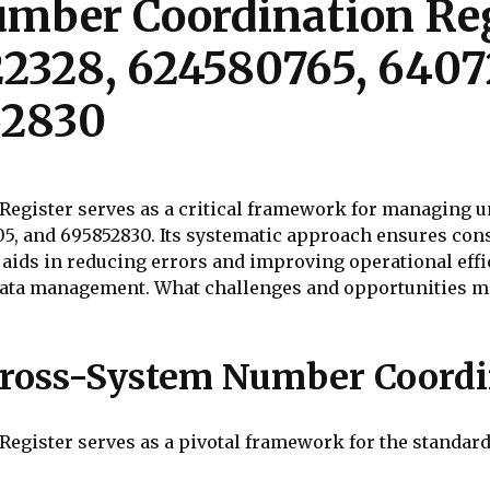
mber Coordination Reg
22328, 624580765, 6407
52830
gister serves as a critical framework for managing un
05, and 695852830. Its systematic approach ensures cons
 aids in reducing errors and improving operational effi
ata management. What challenges and opportunities m
ross-System Number Coordi
gister serves as a pivotal framework for the standard