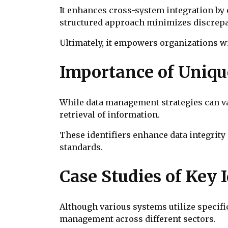
It enhances cross-system integration by 
structured approach minimizes discrepa
Ultimately, it empowers organizations wi
Importance of Uniqu
While data management strategies can var
retrieval of information.
These identifiers enhance data integrity 
standards.
Case Studies of Key 
Although various systems utilize specifi
management across different sectors.