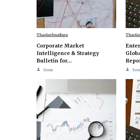
Thaolashnailspa
Thaola
Corporate Market
Ente
Intelligence & Strategy
Globa
Bulletin for…
Repo
Sonu
Son