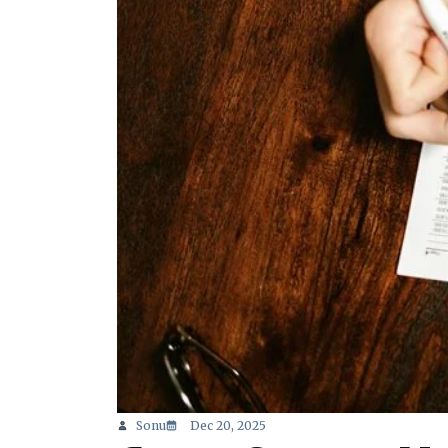
Sonu
Dec 20, 2025