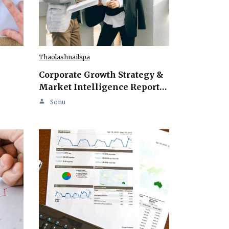
Thaolashnailspa
Corporate Growth Strategy &
Market Intelligence Report…
Sonu