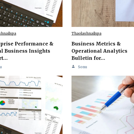
shnailspa
Thaolashnailspa
rprise Performance &
Business Metrics &
l Business Insights
Operational Analytics
rt…
Bulletin for…
u
Sonu