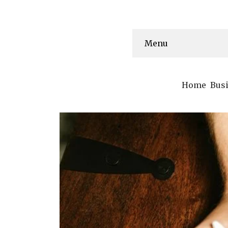
Menu
Home
Bus