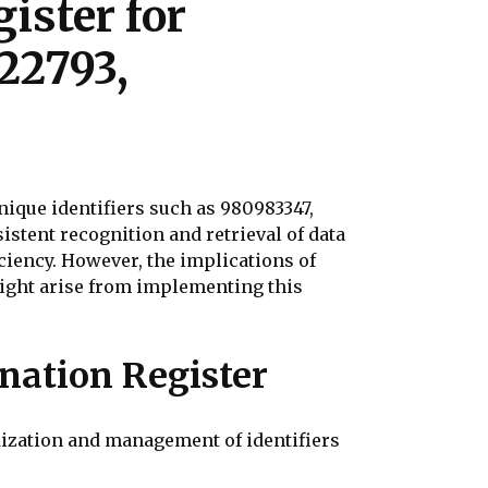
ister for
22793,
ique identifiers such as 980983347,
istent recognition and retrieval of data
ciency. However, the implications of
ight arise from implementing this
nation Register
ization and management of identifiers