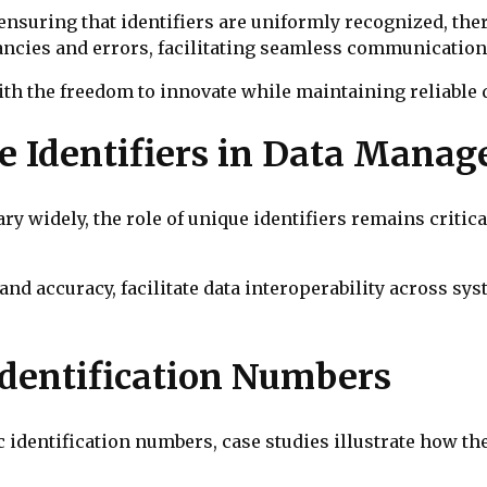
ensuring that identifiers are uniformly recognized, th
ncies and errors, facilitating seamless communicatio
th the freedom to innovate while maintaining reliable d
e Identifiers in Data Mana
y widely, the role of unique identifiers remains critica
and accuracy, facilitate data interoperability across sys
Identification Numbers
c identification numbers, case studies illustrate how t