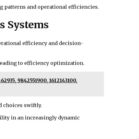
 patterns and operational efficiencies.
ss Systems
rational efficiency and decision-
eading to efficiency optimization.
62935, 9842551900, 1612143100,
choices swiftly.
ility in an increasingly dynamic