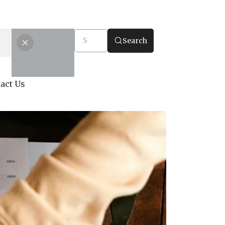
Search
act Us