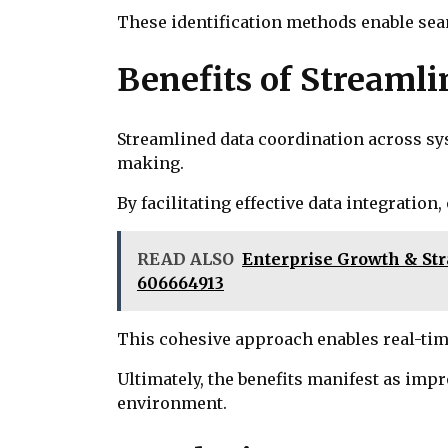
These identification methods enable seam
Benefits of Streaml
Streamlined data coordination across sys
making.
By facilitating effective data integratio
READ ALSO
Enterprise Growth & Stra
606664913
This cohesive approach enables real-tim
Ultimately, the benefits manifest as imp
environment.