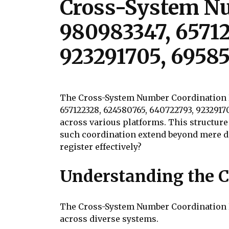
Cross-System Nu
980983347, 6571
923291705, 6958
The Cross-System Number Coordination Re
657122328, 624580765, 640722793, 9232917
across various platforms. This structure
such coordination extend beyond mere d
register effectively?
Understanding the C
The Cross-System Number Coordination Re
across diverse systems.