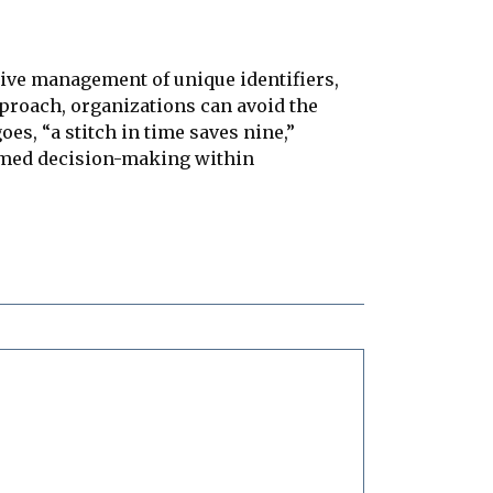
tive management of unique identifiers,
pproach, organizations can avoid the
oes, “a stitch in time saves nine,”
ormed decision-making within