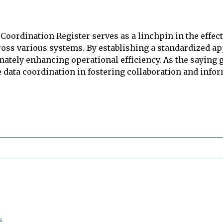
oordination Register serves as a linchpin in the effec
cross various systems. By establishing a standardized a
mately enhancing operational efficiency. As the saying g
e data coordination in fostering collaboration and inf
s