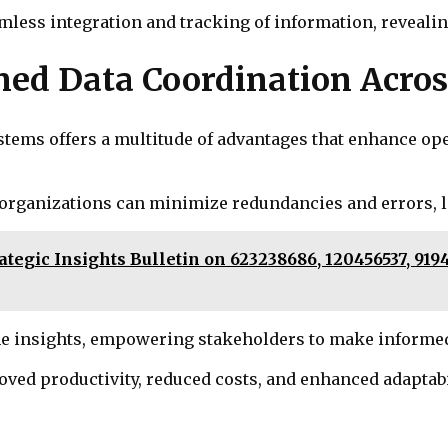
less integration and tracking of information, revealing
ined Data Coordination Acro
tems offers a multitude of advantages that enhance ope
n, organizations can minimize redundancies and errors, l
tegic Insights Bulletin on 623238686, 120456537, 9194
e insights, empowering stakeholders to make informed 
roved productivity, reduced costs, and enhanced adaptab