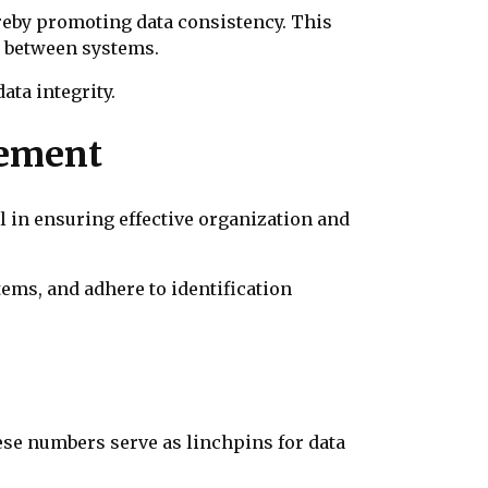
ereby promoting data consistency. This
n between systems.
ata integrity.
gement
l in ensuring effective organization and
tems, and adhere to identification
hese numbers serve as linchpins for data