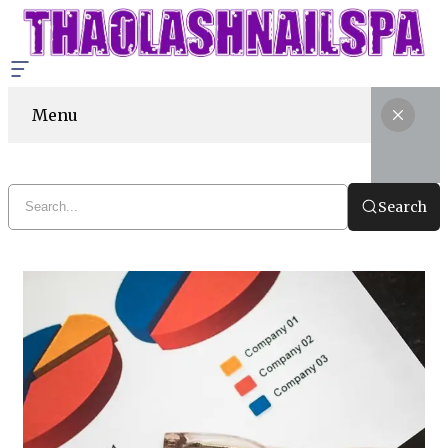
Menu
Search