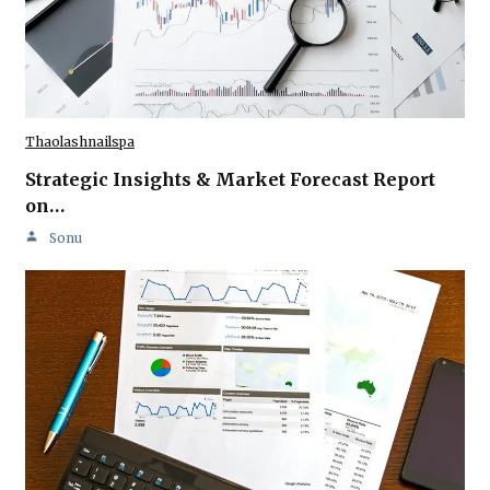
Thaolashnailspa
Strategic Insights & Market Forecast Report
on…
Sonu