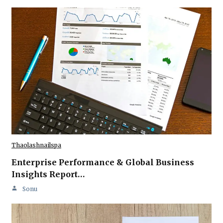
Thaolashnailspa
Enterprise Performance & Global Business
Insights Report…
Sonu