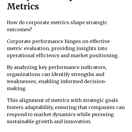
Metrics
How do corporate metrics shape strategic
outcomes?
Corporate performance hinges on effective
metric evaluation, providing insights into
operational efficiency and market positioning.
By analyzing key performance indicators,
organizations can identify strengths and
weaknesses, enabling informed decision-
making.
This alignment of metrics with strategic goals
fosters adaptability, ensuring that companies can
respond to market dynamics while pursuing
sustainable growth and innovation.