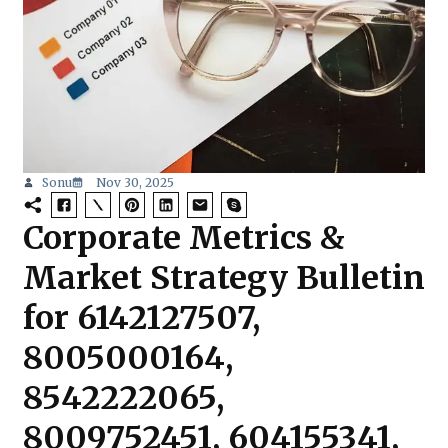
Sonu
Nov 30, 2025
Corporate Metrics &
Market Strategy Bulletin
for 6142127507,
8005000164,
8542222065,
8009752451, 604155341,