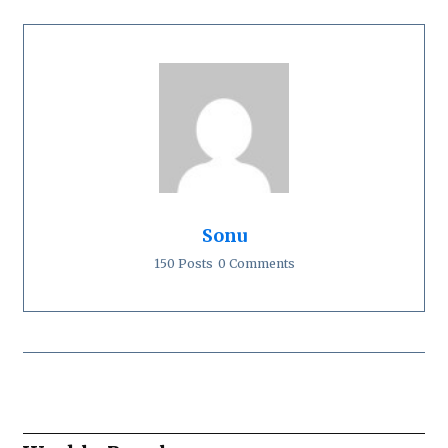
Sonu
150 Posts
0 Comments