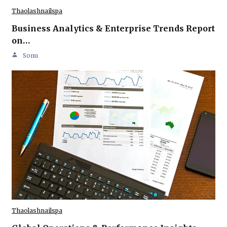
Thaolashnailspa
Business Analytics & Enterprise Trends Report
on…
Sonu
Thaolashnailspa