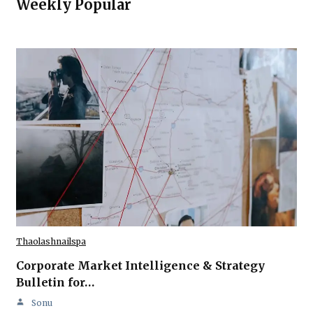
Weekly Popular
Thaolashnailspa
Corporate Market Intelligence & Strategy
Bulletin for…
Sonu