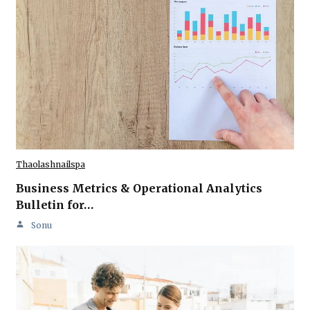
Thaolashnailspa
Business Metrics & Operational Analytics
Bulletin for…
Sonu