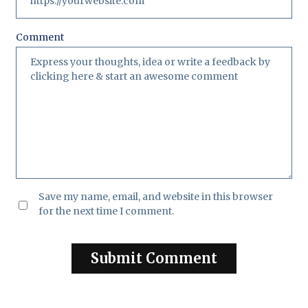
Comment
Save my name, email, and website in this browser
for the next time I comment.