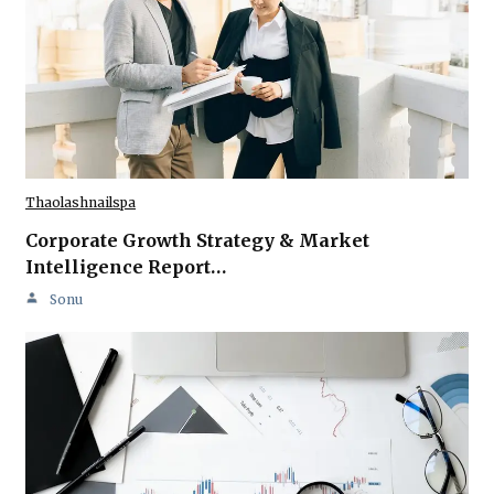
Thaolashnailspa
Corporate Growth Strategy & Market
Intelligence Report…
Sonu