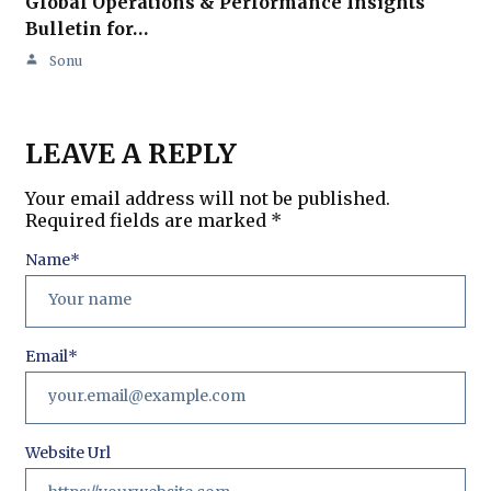
Global Operations & Performance Insights
Bulletin for…
Sonu
LEAVE A REPLY
Your email address will not be published.
Required fields are marked
*
Name
*
Email
*
Website Url