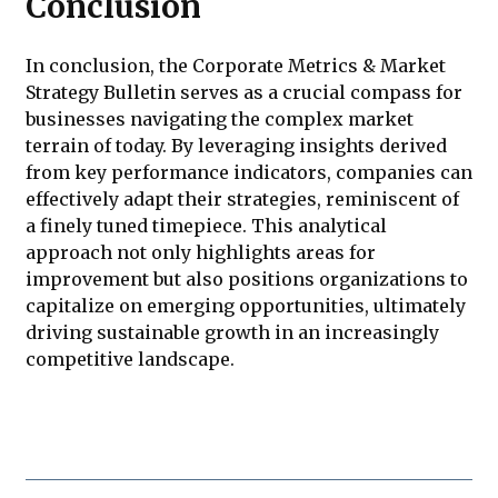
Conclusion
In conclusion, the Corporate Metrics & Market
Strategy Bulletin serves as a crucial compass for
businesses navigating the complex market
terrain of today. By leveraging insights derived
from key performance indicators, companies can
effectively adapt their strategies, reminiscent of
a finely tuned timepiece. This analytical
approach not only highlights areas for
improvement but also positions organizations to
capitalize on emerging opportunities, ultimately
driving sustainable growth in an increasingly
competitive landscape.