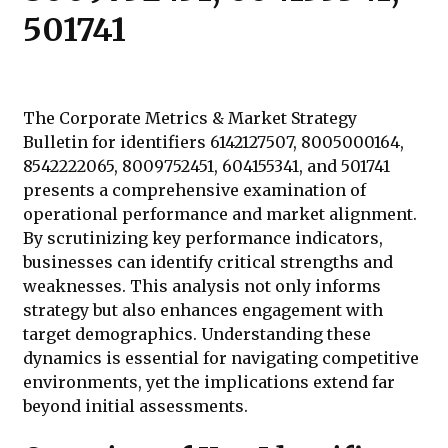
501741
The Corporate Metrics & Market Strategy
Bulletin for identifiers 6142127507, 8005000164,
8542222065, 8009752451, 604155341, and 501741
presents a comprehensive examination of
operational performance and market alignment.
By scrutinizing key performance indicators,
businesses can identify critical strengths and
weaknesses. This analysis not only informs
strategy but also enhances engagement with
target demographics. Understanding these
dynamics is essential for navigating competitive
environments, yet the implications extend far
beyond initial assessments.