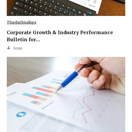
Thaolashnailspa
Corporate Growth & Industry Performance
Bulletin for…
Sonu