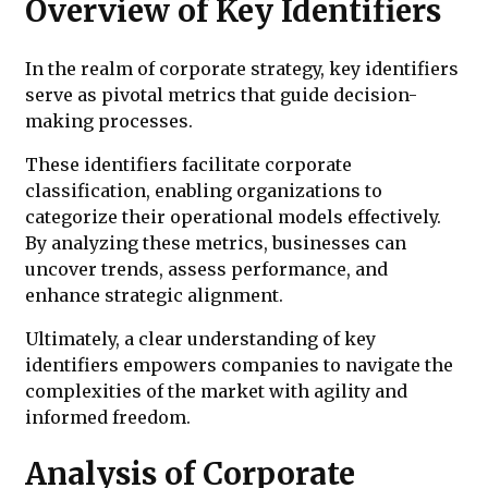
Overview of Key Identifiers
In the realm of corporate strategy, key identifiers
serve as pivotal metrics that guide decision-
making processes.
These identifiers facilitate corporate
classification, enabling organizations to
categorize their operational models effectively.
By analyzing these metrics, businesses can
uncover trends, assess performance, and
enhance strategic alignment.
Ultimately, a clear understanding of key
identifiers empowers companies to navigate the
complexities of the market with agility and
informed freedom.
Analysis of Corporate