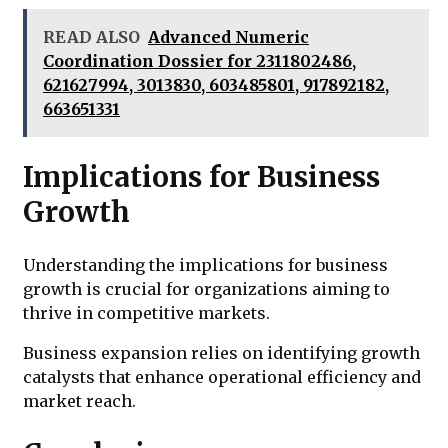
READ ALSO
Advanced Numeric
Coordination Dossier for 2311802486,
621627994, 3013830, 603485801, 917892182,
663651331
Implications for Business
Growth
Understanding the implications for business
growth is crucial for organizations aiming to
thrive in competitive markets.
Business expansion relies on identifying growth
catalysts that enhance operational efficiency and
market reach.