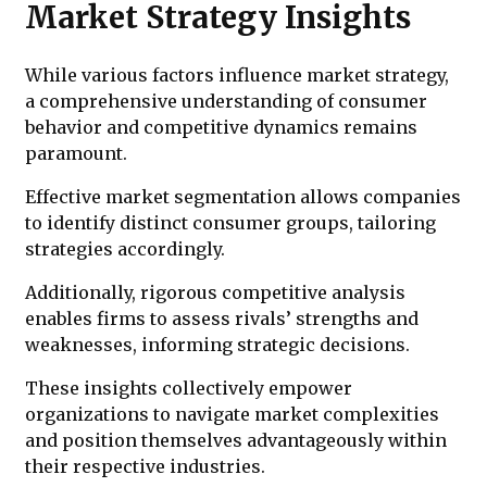
Market Strategy Insights
While various factors influence market strategy,
a comprehensive understanding of consumer
behavior and competitive dynamics remains
paramount.
Effective market segmentation allows companies
to identify distinct consumer groups, tailoring
strategies accordingly.
Additionally, rigorous competitive analysis
enables firms to assess rivals’ strengths and
weaknesses, informing strategic decisions.
These insights collectively empower
organizations to navigate market complexities
and position themselves advantageously within
their respective industries.