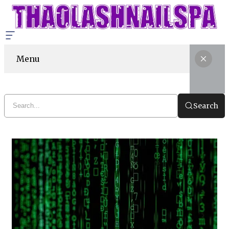
Menu
Search