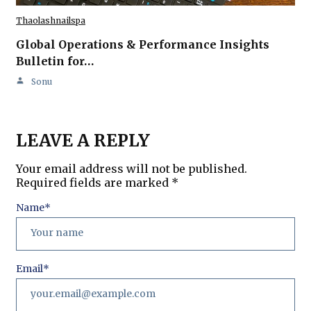
Thaolashnailspa
Global Operations & Performance Insights
Bulletin for…
Sonu
LEAVE A REPLY
Your email address will not be published.
Required fields are marked
*
Name
*
Email
*