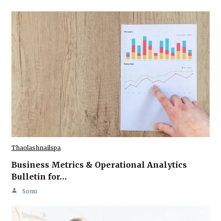
Thaolashnailspa
Business Metrics & Operational Analytics
Bulletin for…
Sonu