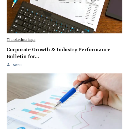
Thaolashnailspa
Corporate Growth & Industry Performance
Bulletin for…
Sonu