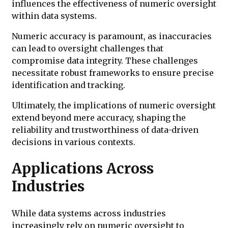
influences the effectiveness of numeric oversight
within data systems.
Numeric accuracy is paramount, as inaccuracies
can lead to oversight challenges that
compromise data integrity. These challenges
necessitate robust frameworks to ensure precise
identification and tracking.
Ultimately, the implications of numeric oversight
extend beyond mere accuracy, shaping the
reliability and trustworthiness of data-driven
decisions in various contexts.
Applications Across
Industries
While data systems across industries
increasingly rely on numeric oversight to