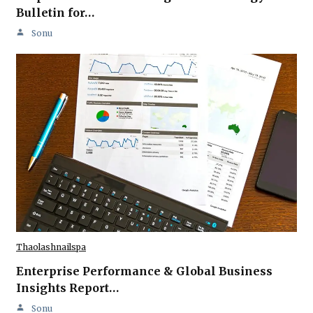
Bulletin for…
Sonu
Thaolashnailspa
Enterprise Performance & Global Business
Insights Report…
Sonu