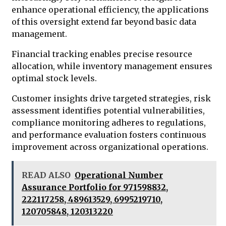
enhance operational efficiency, the applications
of this oversight extend far beyond basic data
management.
Financial tracking enables precise resource
allocation, while inventory management ensures
optimal stock levels.
Customer insights drive targeted strategies, risk
assessment identifies potential vulnerabilities,
compliance monitoring adheres to regulations,
and performance evaluation fosters continuous
improvement across organizational operations.
READ ALSO
Operational Number
Assurance Portfolio for 971598832,
222117258, 489613529, 6995219710,
120705848, 120313220