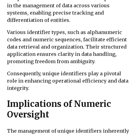
in the management of data across various
systems, enabling precise tracking and
differentiation of entities.
Various identifier types, such as alphanumeric
codes and numeric sequences, facilitate efficient
data retrieval and organization. Their structured
application ensures clarity in data handling,
promoting freedom from ambiguity.
Consequently, unique identifiers play a pivotal
role in enhancing operational efficiency and data
integrity.
Implications of Numeric
Oversight
The management of unique identifiers inherently