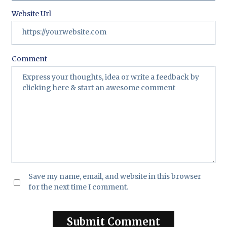
Website Url
Comment
Save my name, email, and website in this browser
for the next time I comment.