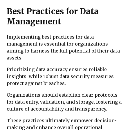
Best Practices for Data
Management
Implementing best practices for data
management is essential for organizations
aiming to harness the full potential of their data
assets.
Prioritizing data accuracy ensures reliable
insights, while robust data security measures
protect against breaches.
Organizations should establish clear protocols
for data entry, validation, and storage, fostering a
culture of accountability and transparency.
These practices ultimately empower decision-
making and enhance overall operational