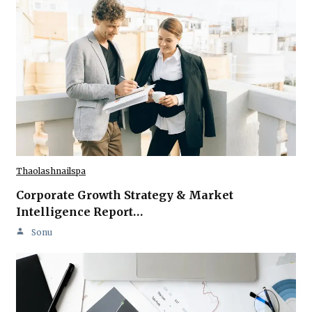
Thaolashnailspa
Corporate Growth Strategy & Market
Intelligence Report…
Sonu