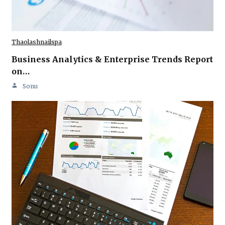
Thaolashnailspa
Business Analytics & Enterprise Trends Report
on…
Sonu