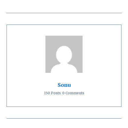
Sonu
150 Posts
0 Comments