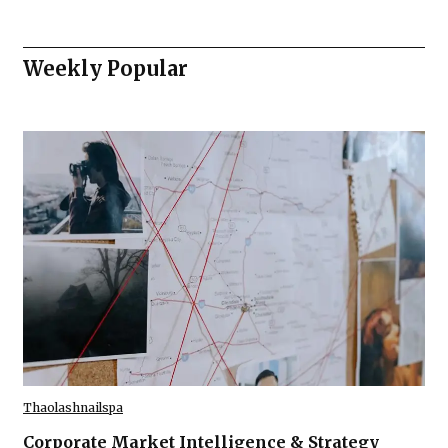
Weekly Popular
Thaolashnailspa
Corporate Market Intelligence & Strategy