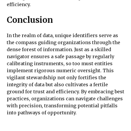
efficiency.
Conclusion
In the realm of data, unique identifiers serve as
the compass guiding organizations through the
dense forest of information. Just as a skilled
navigator ensures a safe passage by regularly
calibrating instruments, so too must entities
implement rigorous numeric oversight. This
vigilant stewardship not only fortifies the
integrity of data but also cultivates a fertile
ground for trust and efficiency. By embracing best
practices, organizations can navigate challenges
with precision, transforming potential pitfalls
into pathways of opportunity.