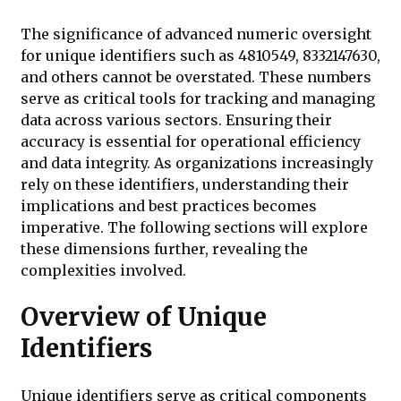
The significance of advanced numeric oversight
for unique identifiers such as 4810549, 8332147630,
and others cannot be overstated. These numbers
serve as critical tools for tracking and managing
data across various sectors. Ensuring their
accuracy is essential for operational efficiency
and data integrity. As organizations increasingly
rely on these identifiers, understanding their
implications and best practices becomes
imperative. The following sections will explore
these dimensions further, revealing the
complexities involved.
Overview of Unique
Identifiers
Unique identifiers serve as critical components