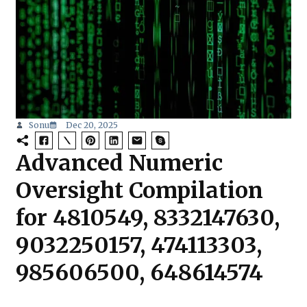
Sonu
Dec 20, 2025
Advanced Numeric
Oversight Compilation
for 4810549, 8332147630,
9032250157, 474113303,
985606500, 648614574