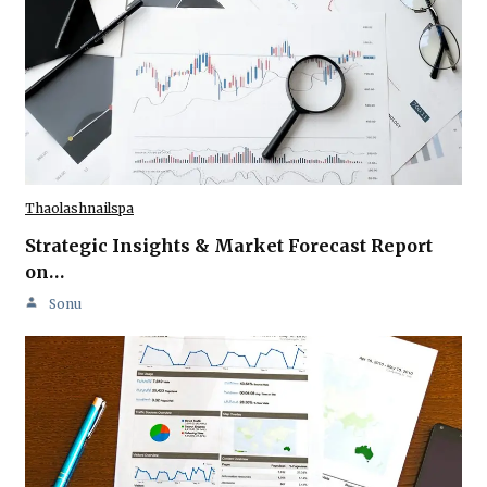
Thaolashnailspa
Strategic Insights & Market Forecast Report
on…
Sonu